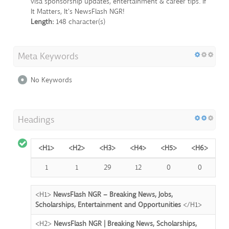
visa sponsorship updates, entertainment & career tips. If
It Matters, It's NewsFlash NGR!
Length:
148 character(s)
Meta Keywords
No Keywords
Headings
<H1>
<H2>
<H3>
<H4>
<H5>
<H6>
1
1
29
12
0
0
<H1>
NewsFlash NGR – Breaking News, Jobs,
Scholarships, Entertainment and Opportunities
</H1>
<H2>
NewsFlash NGR | Breaking News, Scholarships,