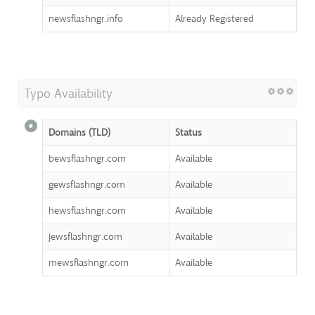
newsflashngr.info
Already Registered
Typo Availability
Domains (TLD)
Status
bewsflashngr.com
Available
gewsflashngr.com
Available
hewsflashngr.com
Available
jewsflashngr.com
Available
mewsflashngr.com
Available