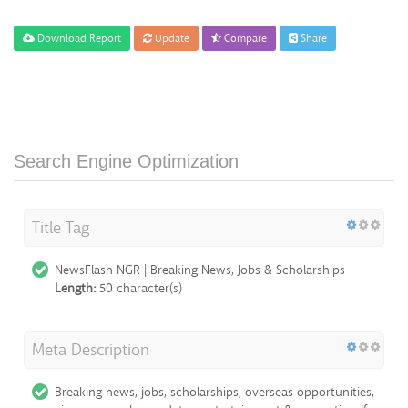
Download Report
Update
Compare
Share
Search Engine Optimization
Title Tag
NewsFlash NGR | Breaking News, Jobs & Scholarships
Length:
50 character(s)
Meta Description
Breaking news, jobs, scholarships, overseas opportunities,