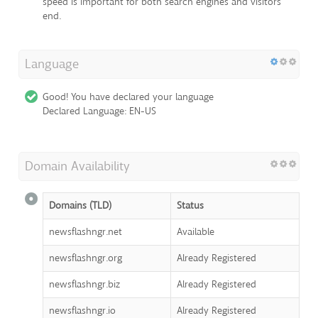
speed is important for both search engines and visitors
end.
Language
Good! You have declared your language
Declared Language: EN-US
Domain Availability
Domains (TLD)
Status
newsflashngr.net
Available
newsflashngr.org
Already Registered
newsflashngr.biz
Already Registered
newsflashngr.io
Already Registered