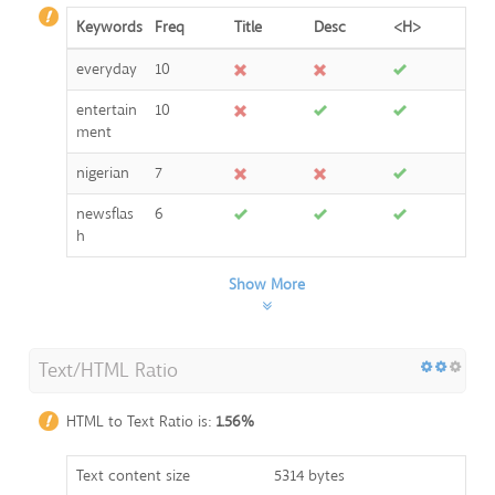
Keywords
Freq
Title
Desc
<H>
everyday
10
entertain
10
ment
nigerian
7
newsflas
6
h
Show More
Text/HTML Ratio
HTML to Text Ratio is:
1.56%
Text content size
5314 bytes