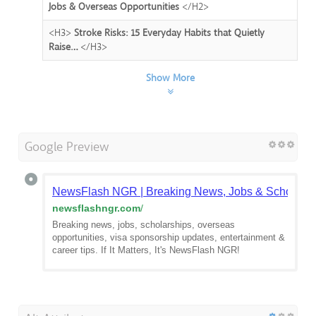
Jobs & Overseas Opportunities
</H2>
<H3>
Stroke Risks: 15 Everyday Habits that Quietly
Raise…
</H3>
Show More
Google Preview
NewsFlash NGR | Breaking News, Jobs & Scholarsh
newsflashngr.com
/
Breaking news, jobs, scholarships, overseas
opportunities, visa sponsorship updates, entertainment &
career tips. If It Matters, It's NewsFlash NGR!