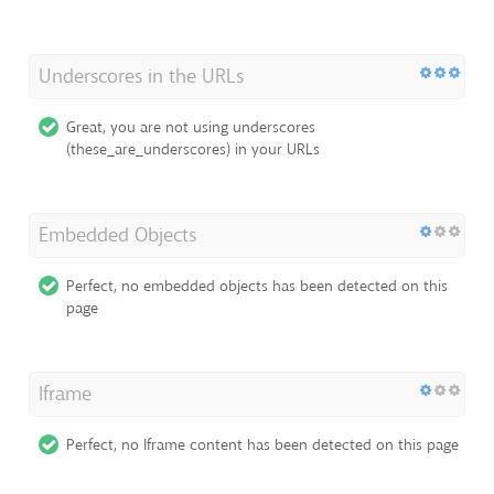
Underscores in the URLs
Great, you are not using underscores
(these_are_underscores) in your URLs
Embedded Objects
Perfect, no embedded objects has been detected on this
page
Iframe
Perfect, no Iframe content has been detected on this page