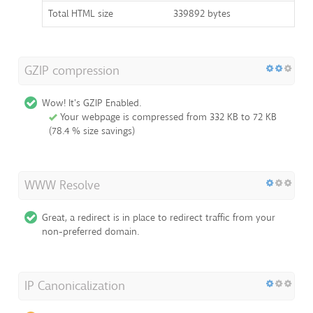
Total HTML size
339892 bytes
GZIP compression
Wow! It's GZIP Enabled.
Your webpage is compressed from 332 KB to 72 KB
(78.4 % size savings)
WWW Resolve
Great, a redirect is in place to redirect traffic from your
non-preferred domain.
IP Canonicalization