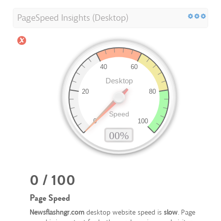
PageSpeed Insights (Desktop)
0 / 100
Page Speed
Newsflashngr.com
desktop website speed is
slow
. Page