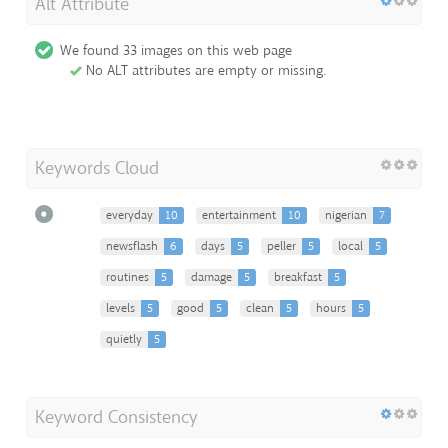
Alt Attribute
We found 33 images on this web page
No ALT attributes are empty or missing.
Keywords Cloud
everyday
10
entertainment
10
nigerian
7
newsflash
6
days
5
peller
5
local
5
routines
5
damage
5
breakfast
5
levels
5
good
5
clean
5
hours
5
quietly
5
Keyword Consistency