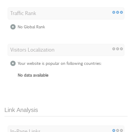
Traffic Rank
No Global Rank
Visitors Localization
Your website is popular on following countries:
No data available
Link Analysis
In-Page Links