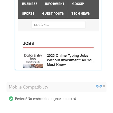
Mobile Compatibility
Perfect! No embedded objects detected.