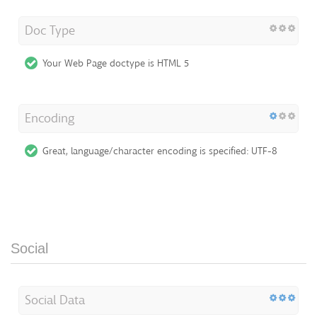
Doc Type
Your Web Page doctype is HTML 5
Encoding
Great, language/character encoding is specified: UTF-8
Social
Social Data