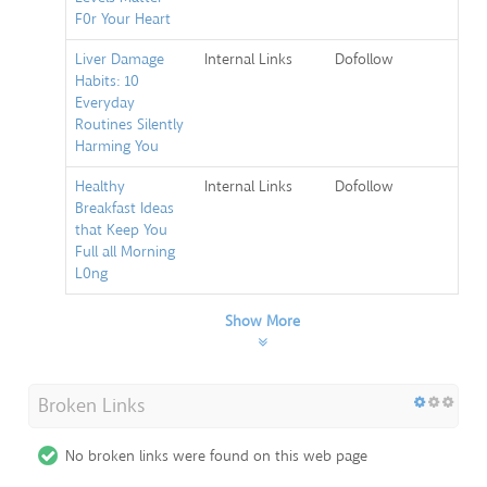
F0r Your Heart
Liver Damage
Internal Links
Dofollow
Habits: 10
Everyday
Routines Silently
Harming You
Healthy
Internal Links
Dofollow
Breakfast Ideas
that Keep You
Full all Morning
L0ng
Show More
Broken Links
No broken links were found on this web page