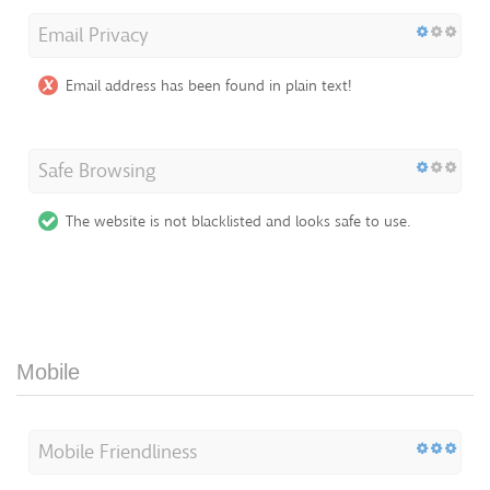
Email Privacy
Email address has been found in plain text!
Safe Browsing
The website is not blacklisted and looks safe to use.
Mobile
Mobile Friendliness