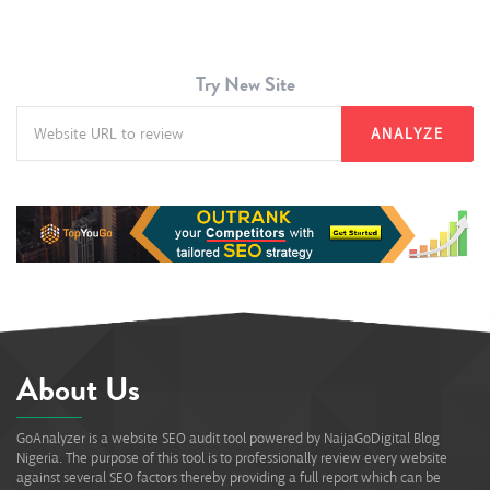
Try New Site
ANALYZE
About Us
GoAnalyzer is a website SEO audit tool powered by NaijaGoDigital Blog
Nigeria. The purpose of this tool is to professionally review every website
against several SEO factors thereby providing a full report which can be