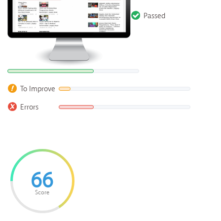
Passed
To Improve
Errors
66
Score