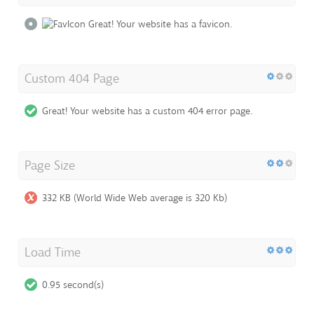
Great! Your website has a favicon.
Custom 404 Page
Great! Your website has a custom 404 error page.
Page Size
332 KB (World Wide Web average is 320 Kb)
Load Time
0.95 second(s)