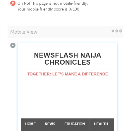
Oh No! This page is not mobile-friendly.
Your mobile friendly score is 0/100
Mobile View