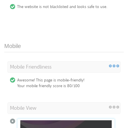
The website is not blacklisted and looks safe to use.
Mobile
Mobile Friendliness
Awesome! This page is mobile-friendly!
Your mobile friendly score is 80/100
Mobile View