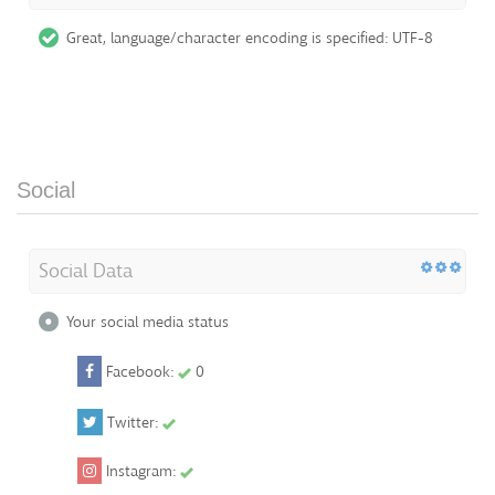
Great, language/character encoding is specified: UTF-8
Social
Social Data
Your social media status
Facebook:
0
Twitter:
Instagram: