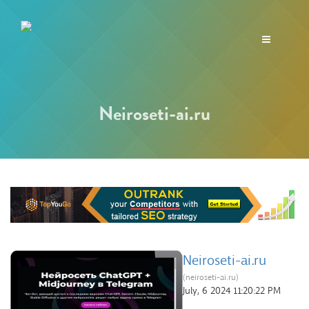
Toggle
navigation
Neiroseti-ai.ru
Neiroseti-ai.ru
(neiroseti-ai.ru)
July, 6 2024 11:20:22 PM