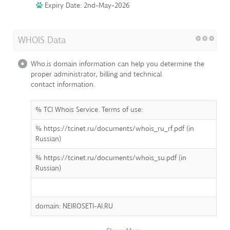
Expiry Date: 2nd-May-2026
WHOIS Data
Who.is domain information can help you determine the
proper administrator, billing and technical
contact information.
% TCI Whois Service. Terms of use:
% https://tcinet.ru/documents/whois_ru_rf.pdf (in
Russian)
% https://tcinet.ru/documents/whois_su.pdf (in
Russian)
domain: NEIROSETI-AI.RU