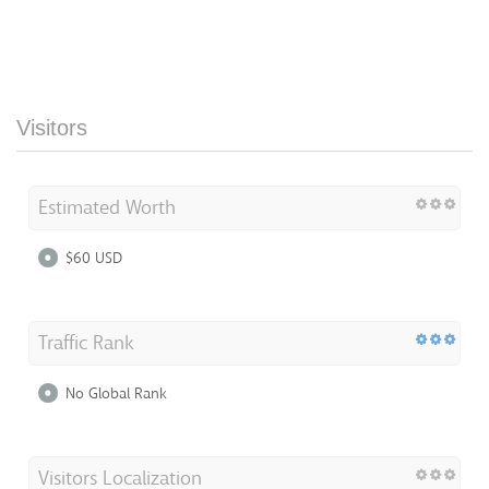
Visitors
Estimated Worth
$60 USD
Traffic Rank
No Global Rank
Visitors Localization