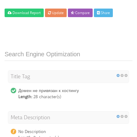
Download Report
Update
Compare
Share
Search Engine Optimization
Title Tag
Домен не привязан к хостингу
Length:
28 character(s)
Meta Description
No Description