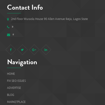
Contact Info
2nd Floor Wuraola House 90 Allen Avenue Ikeja, Lagos State
#
#
Navigation
HOME
FIX SEO ISSUES
ADVERTISE
BLOG
MARKETPLACE