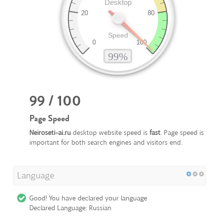
99 / 100
Page Speed
Neiroseti-ai.ru
desktop website speed is
fast
. Page speed is
important for both search engines and visitors end.
Language
Good! You have declared your language
Declared Language: Russian