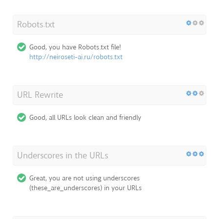
Robots.txt
Good, you have Robots.txt file!
http://neiroseti-ai.ru/robots.txt
URL Rewrite
Good, all URLs look clean and friendly
Underscores in the URLs
Great, you are not using underscores
(these_are_underscores) in your URLs