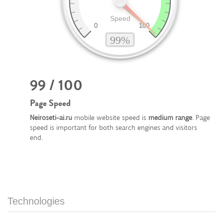
99 / 100
Page Speed
Neiroseti-ai.ru
mobile website speed is
medium range
. Page
speed is important for both search engines and visitors
end.
Technologies