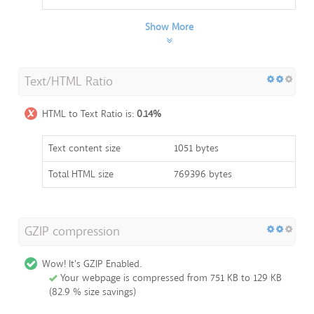
Show More
Text/HTML Ratio
HTML to Text Ratio is:
0.14%
Text content size
1051 bytes
Total HTML size
769396 bytes
GZIP compression
Wow! It's GZIP Enabled.
Your webpage is compressed from 751 KB to 129 KB
(82.9 % size savings)