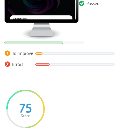
Passed
To Improve
Errors
75
Score