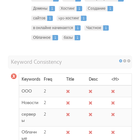
Домены
1
Хостинг
1
Создание
1
сайтов
1
vps-хостинг
1
в онлайне начинается
1
Частное
1
Облачное
1
базы
1
Keyword Consistency
Keywords
Freq
Title
Desc
<H>
ООО
2
Новости
2
сервер
2
ы
Облачн
2
ые