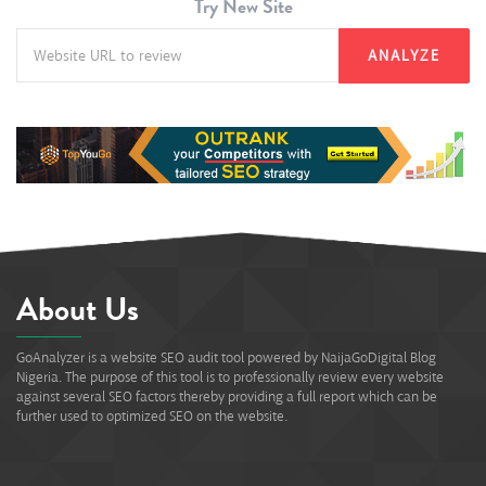
Try New Site
ANALYZE
About Us
GoAnalyzer is a website SEO audit tool powered by NaijaGoDigital Blog
Nigeria. The purpose of this tool is to professionally review every website
against several SEO factors thereby providing a full report which can be
further used to optimized SEO on the website.