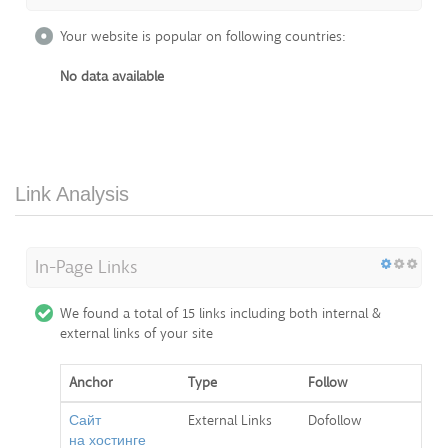
Your website is popular on following countries:
No data available
Link Analysis
In-Page Links
We found a total of 15 links including both internal &
external links of your site
Anchor
Type
Follow
Сайт
External Links
Dofollow
на хостинге