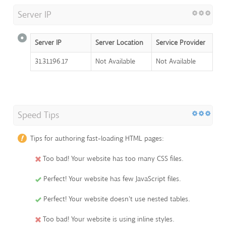
Server IP
Server IP
Server Location
Service Provider
31.31.196.17
Not Available
Not Available
Speed Tips
Tips for authoring fast-loading HTML pages:
Too bad! Your website has too many CSS files.
Perfect! Your website has few JavaScript files.
Perfect! Your website doesn't use nested tables.
Too bad! Your website is using inline styles.