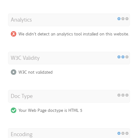
Analytics
We didn't detect an analytics tool installed on this website.
W3C Validity
W3C not validated
Doc Type
Your Web Page doctype is HTML 5
Encoding