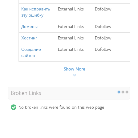
Как исправить
External Links
Dofollow
эту ошибку
Домены
External Links
Dofollow
Хостинг
External Links
Dofollow
Создание
External Links
Dofollow
сайтов
Show More
Broken Links
No broken links were found on this web page