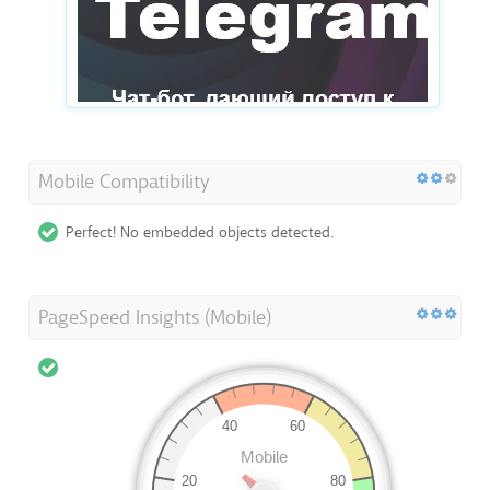
Mobile Compatibility
Perfect! No embedded objects detected.
PageSpeed Insights (Mobile)