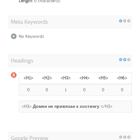
Length:
0 character(s)
Meta Keywords
No Keywords
Headings
<H1>
<H2>
<H3>
<H4>
<H5>
<H6>
0
0
1
0
0
0
<H3>
Домен не привязан к хостингу
</H3>
Google Preview