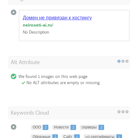
Домен не привязан к хостингу
neiroseti-ai.ru
/
No Description
Alt Attribute
We found 1 images on this web page
No ALT attributes are empty or missing.
Keywords Cloud
ООО
2
Новости
2
серверы
2
Облачные
2
Сайт
1
ssl-сертификаты
1