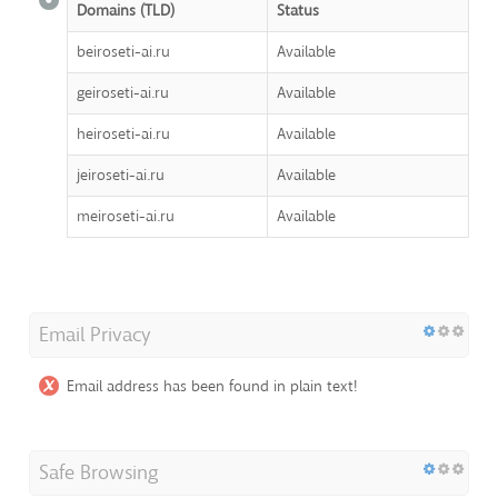
Domains (TLD)
Status
beiroseti-ai.ru
Available
geiroseti-ai.ru
Available
heiroseti-ai.ru
Available
jeiroseti-ai.ru
Available
meiroseti-ai.ru
Available
Email Privacy
Email address has been found in plain text!
Safe Browsing