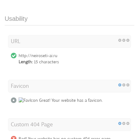
Usability
URL
http://neiroseti-ai.ru
Length:
15 characters
Favicon
Great! Your website has a favicon.
Custom 404 Page
Bad! Your website has no custom 404 error page.