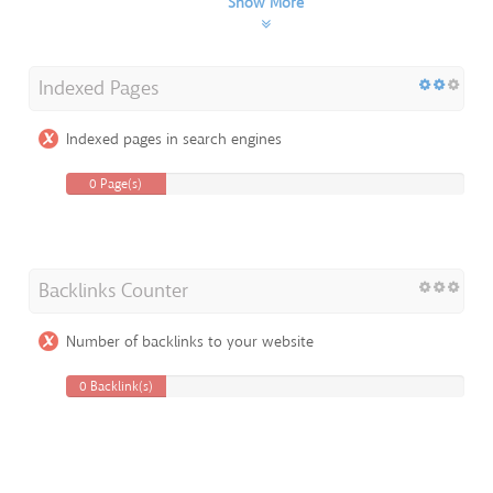
Show More
Indexed Pages
Indexed pages in search engines
0 Page(s)
Backlinks Counter
Number of backlinks to your website
0 Backlink(s)