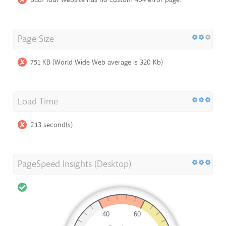
Page Size
751 KB (World Wide Web average is 320 Kb)
Load Time
2.13 second(s)
PageSpeed Insights (Desktop)