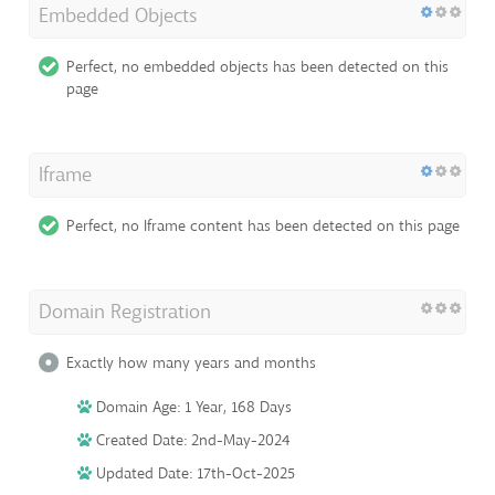
Embedded Objects
Perfect, no embedded objects has been detected on this
page
Iframe
Perfect, no Iframe content has been detected on this page
Domain Registration
Exactly how many years and months
Domain Age: 1 Year, 168 Days
Created Date: 2nd-May-2024
Updated Date: 17th-Oct-2025