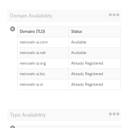
Domain Availability
Domains (TLD)
Status
neiroseti-ai.com
Available
neiroseti-ai.net
Available
neiroseti-ai.org
Already Registered
neiroseti-ai.biz
Already Registered
neiroseti-ai.io
Already Registered
Typo Availability