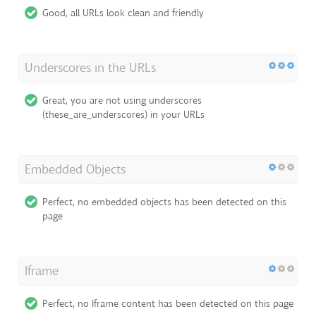
Good, all URLs look clean and friendly
Underscores in the URLs
Great, you are not using underscores
(these_are_underscores) in your URLs
Embedded Objects
Perfect, no embedded objects has been detected on this
page
Iframe
Perfect, no Iframe content has been detected on this page