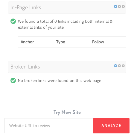
In-Page Links
We found a total of 0 links including both internal &
external links of your site
Anchor
Type
Follow
Broken Links
No broken links were found on this web page
Try New Site
ANALYZE