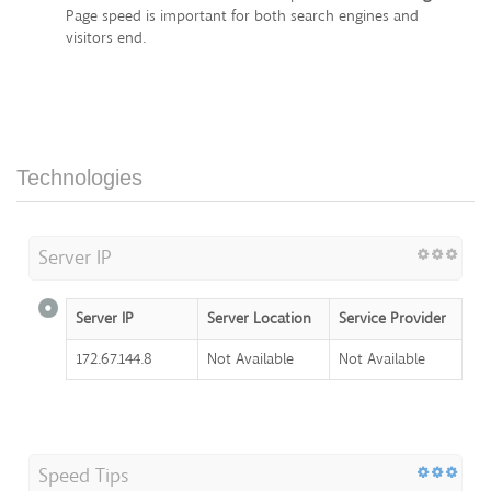
Page speed is important for both search engines and
visitors end.
Technologies
Server IP
Server IP
Server Location
Service Provider
172.67.144.8
Not Available
Not Available
Speed Tips