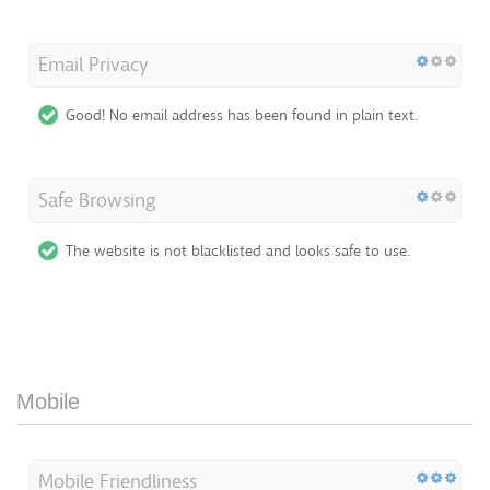
Email Privacy
Good! No email address has been found in plain text.
Safe Browsing
The website is not blacklisted and looks safe to use.
Mobile
Mobile Friendliness