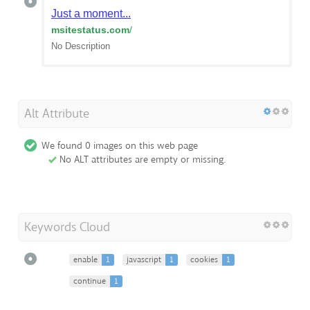
Just a moment...
msitestatus.com
/
No Description
Alt Attribute
We found 0 images on this web page
No ALT attributes are empty or missing.
Keywords Cloud
enable
1
javascript
1
cookies
1
continue
1