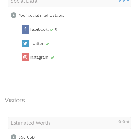
Social Data
Your social media status
Facebook:
0
Twitter:
Instagram:
Visitors
Estimated Worth
$60 USD