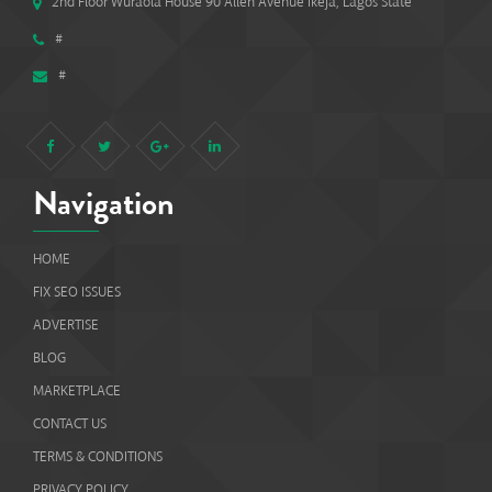
2nd Floor Wuraola House 90 Allen Avenue Ikeja, Lagos State
#
#
Navigation
HOME
FIX SEO ISSUES
ADVERTISE
BLOG
MARKETPLACE
CONTACT US
TERMS & CONDITIONS
PRIVACY POLICY