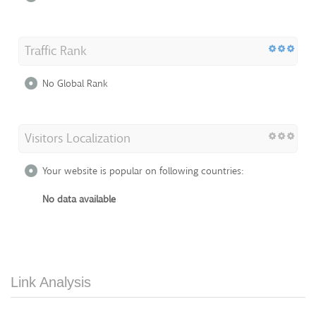
Traffic Rank
No Global Rank
Visitors Localization
Your website is popular on following countries:
No data available
Link Analysis