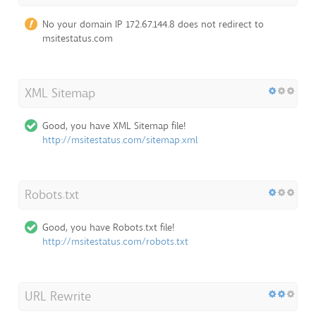
No your domain IP 172.67.144.8 does not redirect to
msitestatus.com
XML Sitemap
Good, you have XML Sitemap file!
http://msitestatus.com/sitemap.xml
Robots.txt
Good, you have Robots.txt file!
http://msitestatus.com/robots.txt
URL Rewrite