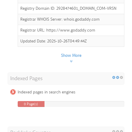
Registry Domain ID: 2928474601_DOMAIN_COM-VRSN
Registrar WHOIS Server: whois.godaddy.com
Registrar URL: https://www.godaddy.com
Updated Date: 2025-10-26T04:49:44Z
Show More
Indexed Pages
Indexed pages in search engines
0 Page(s)