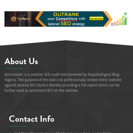
About Us
GoAnalyzer is a website SEO audit tool powered by NaijaGoDigital Blog
Nigeria. The purpose of this tool is to professionally review every website
against several SEO factors thereby providing a full report which can be
further used to optimized SEO on the website.
Contact Info