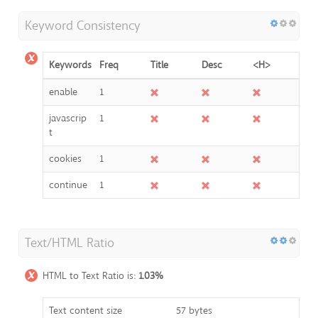
Keyword Consistency
Keywords
Freq
Title
Desc
<H>
enable
1
javascrip
1
t
cookies
1
continue
1
Text/HTML Ratio
HTML to Text Ratio is:
1.03%
Text content size
57 bytes