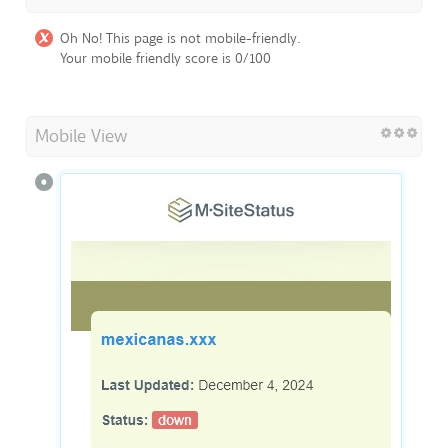
Oh No! This page is not mobile-friendly.
Your mobile friendly score is 0/100
Mobile View