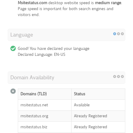
Msitestatus.com
desktop website speed is
medium range
.
Page speed is important for both search engines and
visitors end.
Language
Good! You have declared your language
Declared Language: EN-US
Domain Availability
Domains (TLD)
Status
msitestatus.net
Available
msitestatus.org
Already Registered
msitestatus.biz
Already Registered