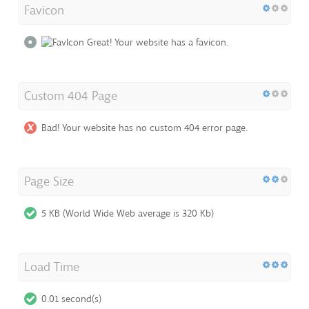
Favicon
Great! Your website has a favicon.
Custom 404 Page
Bad! Your website has no custom 404 error page.
Page Size
5 KB (World Wide Web average is 320 Kb)
Load Time
0.01 second(s)