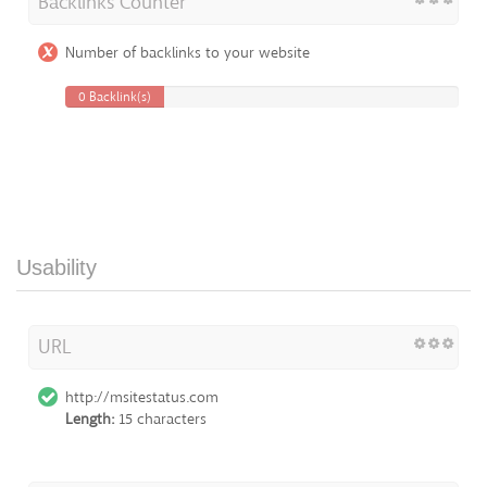
Backlinks Counter
Number of backlinks to your website
0 Backlink(s)
Usability
URL
http://msitestatus.com
Length:
15 characters