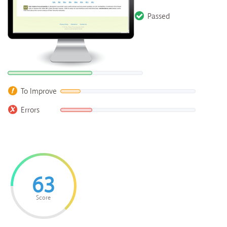
Passed
To Improve
Errors
63
Score