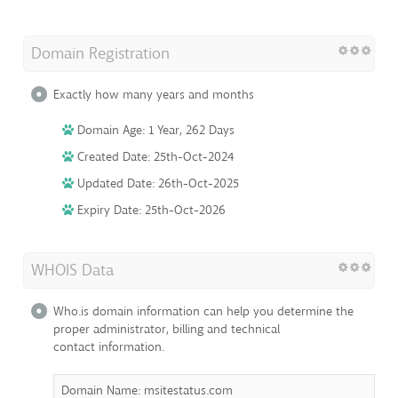
Domain Registration
Exactly how many years and months
Domain Age: 1 Year, 262 Days
Created Date: 25th-Oct-2024
Updated Date: 26th-Oct-2025
Expiry Date: 25th-Oct-2026
WHOIS Data
Who.is domain information can help you determine the
proper administrator, billing and technical
contact information.
Domain Name: msitestatus.com