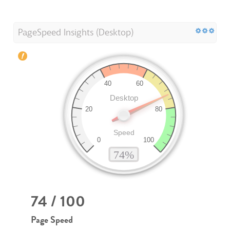
PageSpeed Insights (Desktop)
74 / 100
Page Speed