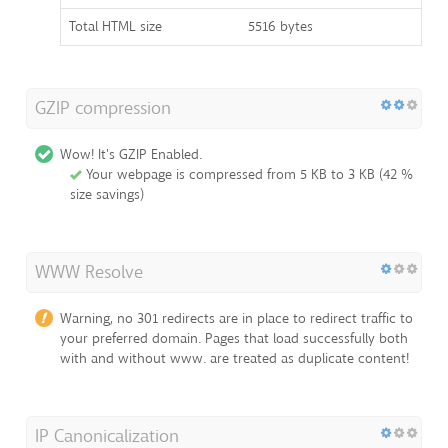
Total HTML size
5516 bytes
GZIP compression
Wow! It's GZIP Enabled.
Your webpage is compressed from 5 KB to 3 KB (42 %
size savings)
WWW Resolve
Warning, no 301 redirects are in place to redirect traffic to
your preferred domain. Pages that load successfully both
with and without www. are treated as duplicate content!
IP Canonicalization