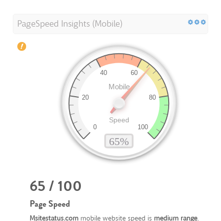
PageSpeed Insights (Mobile)
65 / 100
Page Speed
Msitestatus.com
mobile website speed is
medium range
.