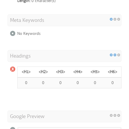
Length:
0 character(s)
Meta Keywords
No Keywords
Headings
<H1>
<H2>
<H3>
<H4>
<H5>
<H6>
0
0
0
0
0
0
Google Preview