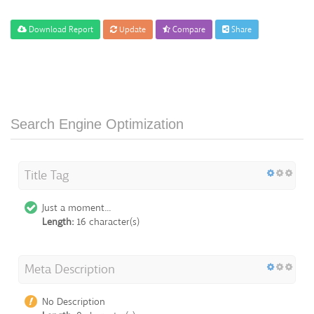
Download Report
Update
Compare
Share
Search Engine Optimization
Title Tag
Just a moment...
Length:
16 character(s)
Meta Description
No Description