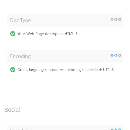
Doc Type
Your Web Page doctype is HTML 5
Encoding
Great, language/character encoding is specified: UTF-8
Social