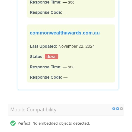
Mobile Compatibility
Perfect! No embedded objects detected.