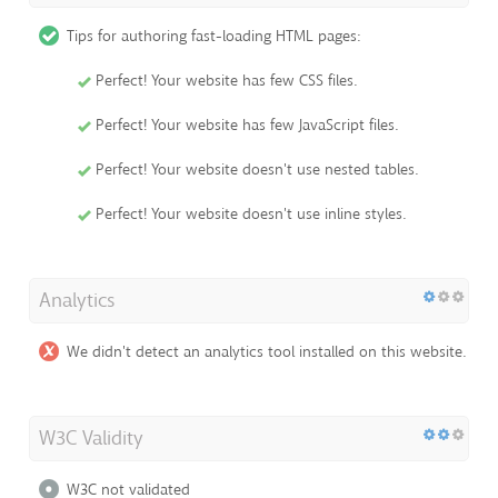
Tips for authoring fast-loading HTML pages:
Perfect! Your website has few CSS files.
Perfect! Your website has few JavaScript files.
Perfect! Your website doesn't use nested tables.
Perfect! Your website doesn't use inline styles.
Analytics
We didn't detect an analytics tool installed on this website.
W3C Validity
W3C not validated