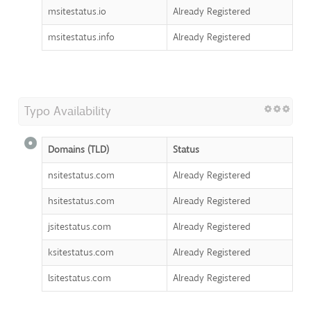
msitestatus.io
Already Registered
msitestatus.info
Already Registered
Typo Availability
Domains (TLD)
Status
nsitestatus.com
Already Registered
hsitestatus.com
Already Registered
jsitestatus.com
Already Registered
ksitestatus.com
Already Registered
lsitestatus.com
Already Registered