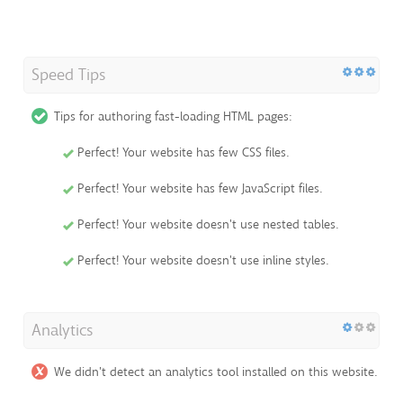
Speed Tips
Tips for authoring fast-loading HTML pages:
Perfect! Your website has few CSS files.
Perfect! Your website has few JavaScript files.
Perfect! Your website doesn't use nested tables.
Perfect! Your website doesn't use inline styles.
Analytics
We didn't detect an analytics tool installed on this website.