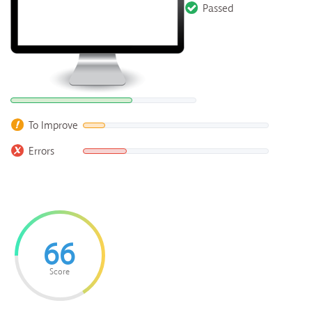
Passed
To Improve
Errors
66
Score