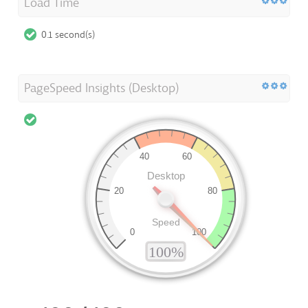
Load Time
0.1 second(s)
PageSpeed Insights (Desktop)