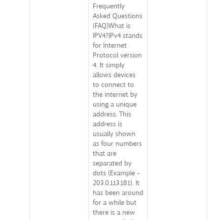
Frequently
Asked Questions
(FAQ)What is
IPV4?IPv4 stands
for Internet
Protocol version
4. It simply
allows devices
to connect to
the internet by
using a unique
address. This
address is
usually shown
as four numbers
that are
separated by
dots (Example -
203.0.113.181). It
has been around
for a while but
there is a new