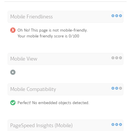
Mobile Friendliness
Oh No! This page is not mobile-friendly.
Your mobile friendly score is 0/100
Mobile View
Mobile Compatibility
Perfect! No embedded objects detected.
PageSpeed Insights (Mobile)