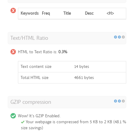
Keywords
Freq
Title
Desc
<H>
Text/HTML Ratio
HTML to Text Ratio is:
0.3%
Text content size
14 bytes
Total HTML size
4661 bytes
GZIP compression
Wow! It's GZIP Enabled.
Your webpage is compressed from 5 KB to 2 KB (48.1 %
size savings)