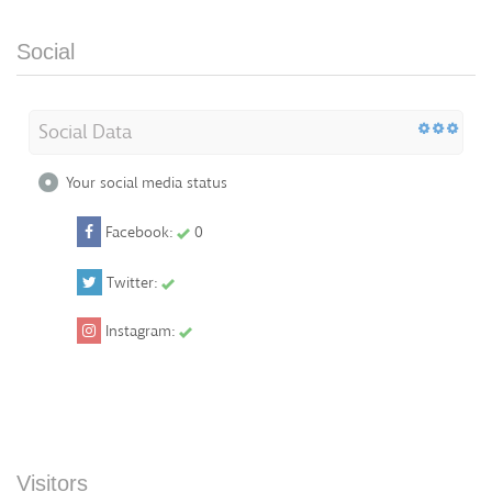
Social
Social Data
Your social media status
Facebook:
0
Twitter:
Instagram:
Visitors