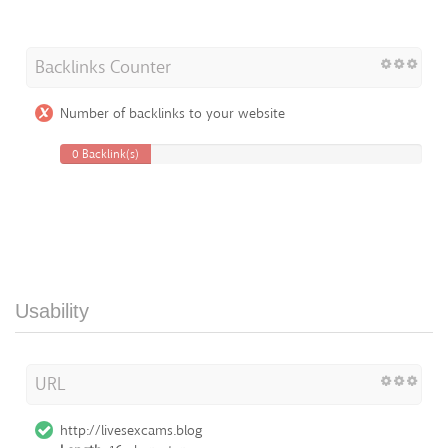
Backlinks Counter
Number of backlinks to your website
0 Backlink(s)
Usability
URL
http://livesexcams.blog