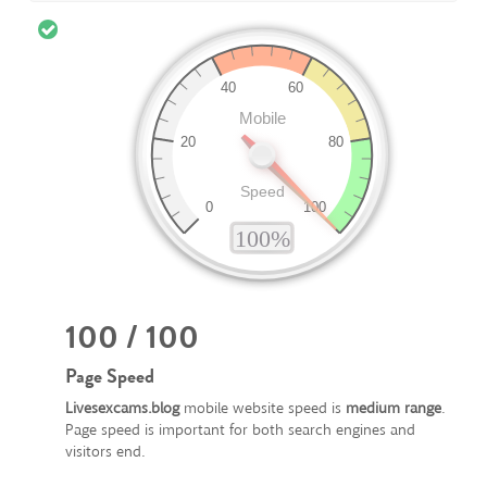
100 / 100
Page Speed
Livesexcams.blog
mobile website speed is
medium range
.
Page speed is important for both search engines and
visitors end.