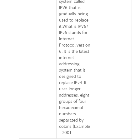
system called
IPV6 that is
gradually being
used to replace
it.What is IPV6?
IPv6 stands for
Internet
Protocol version
6. It is the latest
internet
addressing
system that is
designed to
replace IPv4. It
uses longer
addresses, eight
groups of four
hexadecimal
numbers
separated by
colons (Example
- 2001