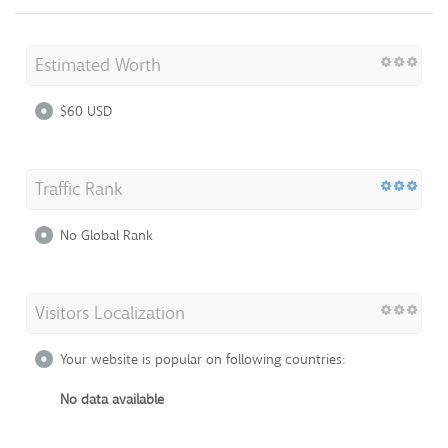
Estimated Worth
$60 USD
Traffic Rank
No Global Rank
Visitors Localization
Your website is popular on following countries:
No data available