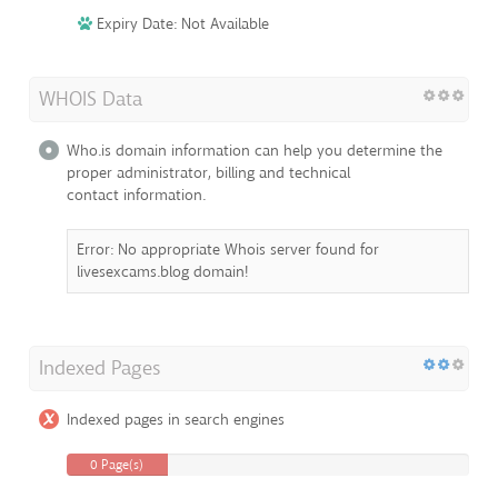
Expiry Date: Not Available
WHOIS Data
Who.is domain information can help you determine the
proper administrator, billing and technical
contact information.
Error: No appropriate Whois server found for
livesexcams.blog domain!
Indexed Pages
Indexed pages in search engines
0 Page(s)