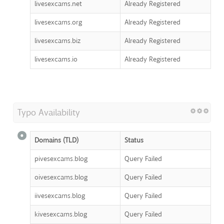
livesexcams.net
Already Registered
livesexcams.org
Already Registered
livesexcams.biz
Already Registered
livesexcams.io
Already Registered
Typo Availability
Domains (TLD)
Status
pivesexcams.blog
Query Failed
oivesexcams.blog
Query Failed
iivesexcams.blog
Query Failed
kivesexcams.blog
Query Failed