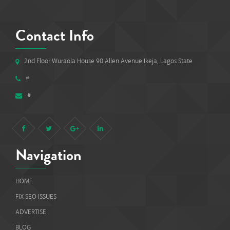
Contact Info
2nd Floor Wuraola House 90 Allen Avenue Ikeja, Lagos State
#
#
Navigation
HOME
FIX SEO ISSUES
ADVERTISE
BLOG