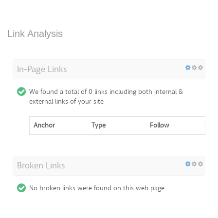
Link Analysis
In-Page Links
We found a total of 0 links including both internal &
external links of your site
Anchor
Type
Follow
Broken Links
No broken links were found on this web page