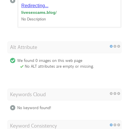
Redirecting...
livesexcams.blog
/
No Description
Alt Attribute
We found 0 images on this web page
No ALT attributes are empty or missing.
Keywords Cloud
No keyword found!
Keyword Consistency