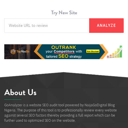
Try New Site
ANALYZE
About Us
GoAnalyzer is a website SEO audit tool powered by NaijaGoDigital Blog
Nigeria. The purpose of this tool is to professionally review every website
against several SEO factors thereby providing a full report which can be
further used to optimized SEO on the website.