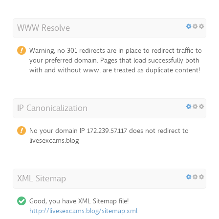
WWW Resolve
Warning, no 301 redirects are in place to redirect traffic to
your preferred domain. Pages that load successfully both
with and without www. are treated as duplicate content!
IP Canonicalization
No your domain IP 172.239.57.117 does not redirect to
livesexcams.blog
XML Sitemap
Good, you have XML Sitemap file!
http://livesexcams.blog/sitemap.xml