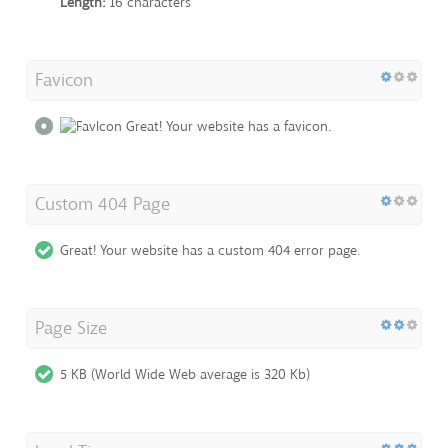
Length:
16 characters
Favicon
Great! Your website has a favicon.
Custom 404 Page
Great! Your website has a custom 404 error page.
Page Size
5 KB (World Wide Web average is 320 Kb)