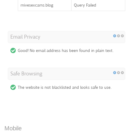
mivesexcams.blog
Query Failed
Email Privacy
Good! No email address has been found in plain text.
Safe Browsing
The website is not blacklisted and looks safe to use.
Mobile