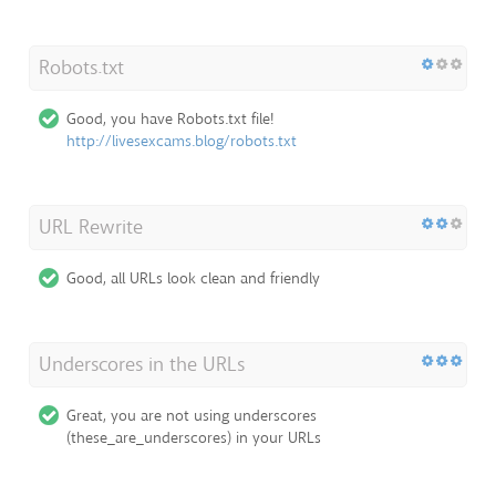
Robots.txt
Good, you have Robots.txt file!
http://livesexcams.blog/robots.txt
URL Rewrite
Good, all URLs look clean and friendly
Underscores in the URLs
Great, you are not using underscores
(these_are_underscores) in your URLs