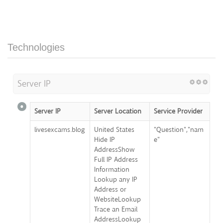
Technologies
Server IP
Server IP
Server Location
Service Provider
livesexcams.blog
United States
"Question","nam
Hide IP
e"
AddressShow
Full IP Address
Information
Lookup any IP
Address or
WebsiteLookup
Trace an Email
AddressLookup