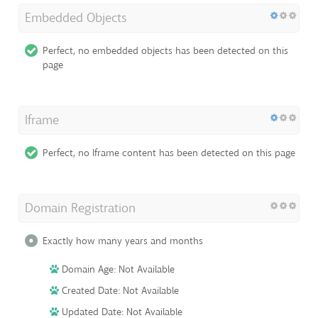
Embedded Objects
Perfect, no embedded objects has been detected on this
page
Iframe
Perfect, no Iframe content has been detected on this page
Domain Registration
Exactly how many years and months
Domain Age: Not Available
Created Date: Not Available
Updated Date: Not Available