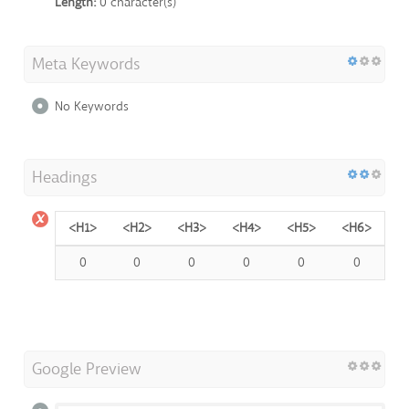
Length:
0 character(s)
Meta Keywords
No Keywords
Headings
<H1>
<H2>
<H3>
<H4>
<H5>
<H6>
0
0
0
0
0
0
Google Preview