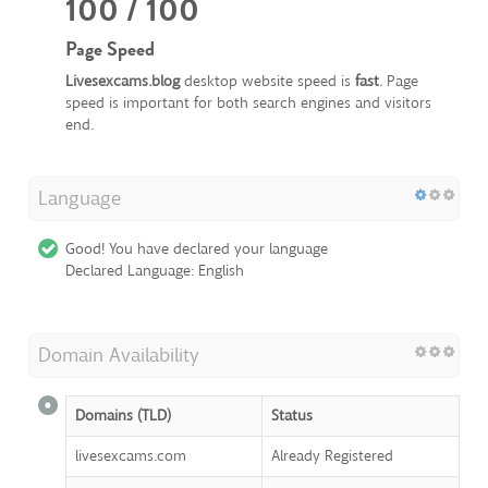
100 / 100
Page Speed
Livesexcams.blog
desktop website speed is
fast
. Page
speed is important for both search engines and visitors
end.
Language
Good! You have declared your language
Declared Language: English
Domain Availability
Domains (TLD)
Status
livesexcams.com
Already Registered