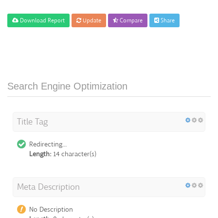
Download Report
Update
Compare
Share
Search Engine Optimization
Title Tag
Redirecting...
Length:
14 character(s)
Meta Description
No Description