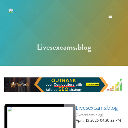
Toggle
navigation
Livesexcams.blog
Livesexcams.blog
(livesexcams.blog)
April, 15 2026 04:30:33 PM