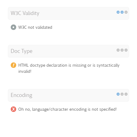
W3C Validity
W3C not validated
Doc Type
HTML doctype declaration is missing or is syntactically
invalid!
Encoding
Oh no, language/character encoding is not specified!