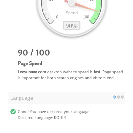
90 / 100
Page Speed
Leeyunaaa.com
desktop website speed is
fast
. Page speed
is important for both search engines and visitors end.
Language
Good! You have declared your language
Declared Language: KO-KR