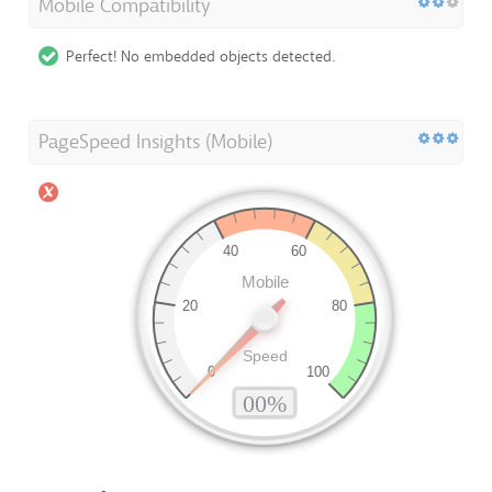
Mobile Compatibility
Perfect! No embedded objects detected.
PageSpeed Insights (Mobile)