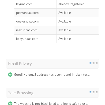
leyuna.com
Already Registered
peeyunaaa.com
Available
oeeyunaaa.com
Available
ieeyunaaa.com
Available
keeyunaaa.com
Available
Email Privacy
Good! No email address has been found in plain text.
Safe Browsing
The website is not blacklisted and looks safe to use.