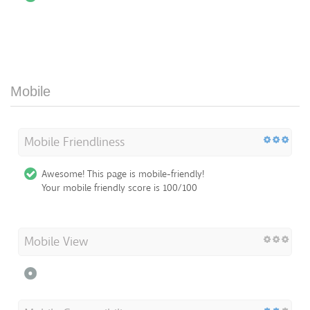
Mobile
Mobile Friendliness
Awesome! This page is mobile-friendly!
Your mobile friendly score is 100/100
Mobile View