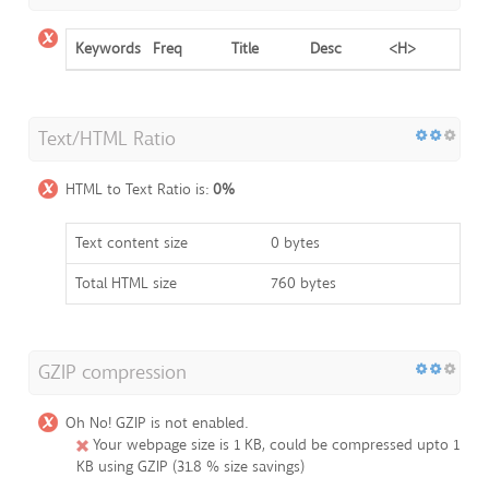
Keywords
Freq
Title
Desc
<H>
Text/HTML Ratio
HTML to Text Ratio is:
0%
Text content size
0 bytes
Total HTML size
760 bytes
GZIP compression
Oh No! GZIP is not enabled.
Your webpage size is 1 KB, could be compressed upto 1
KB using GZIP (31.8 % size savings)