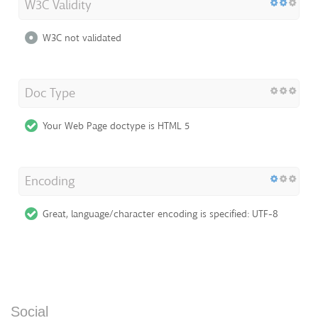
W3C Validity
W3C not validated
Doc Type
Your Web Page doctype is HTML 5
Encoding
Great, language/character encoding is specified: UTF-8
Social