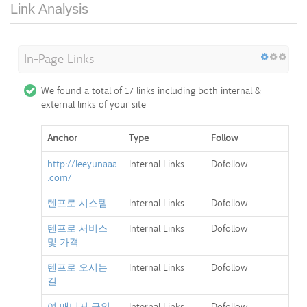
Link Analysis
In-Page Links
We found a total of 17 links including both internal &
external links of your site
Anchor
Type
Follow
http://leeyunaaa
Internal Links
Dofollow
.com/
텐프로 시스템
Internal Links
Dofollow
텐프로 서비스
Internal Links
Dofollow
및 가격
텐프로 오시는
Internal Links
Dofollow
길
여 매니저 구인
Internal Links
Dofollow