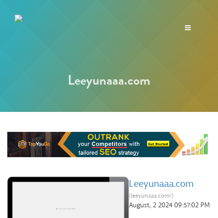
Toggle
navigation
Leeyunaaa.com
Leeyunaaa.com
(leeyunaaa.com/)
August, 2 2024 09:57:02 PM