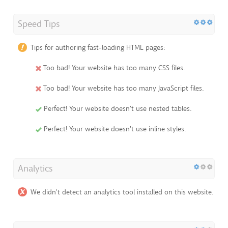
Speed Tips
Tips for authoring fast-loading HTML pages:
Too bad! Your website has too many CSS files.
Too bad! Your website has too many JavaScript files.
Perfect! Your website doesn't use nested tables.
Perfect! Your website doesn't use inline styles.
Analytics
We didn't detect an analytics tool installed on this website.