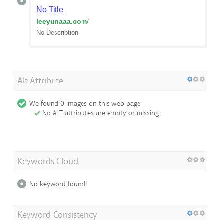
No Title
leeyunaaa.com
/
No Description
Alt Attribute
We found 0 images on this web page
No ALT attributes are empty or missing.
Keywords Cloud
No keyword found!
Keyword Consistency