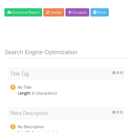
Download Report
Update
Compare
Share
Search Engine Optimization
Title Tag
No Title
Length:
0 character(s)
Meta Description
No Description