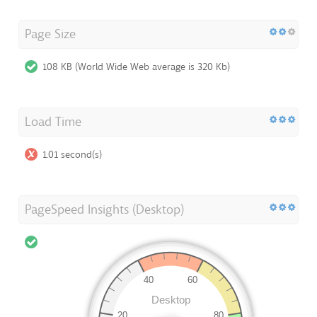
Page Size
108 KB (World Wide Web average is 320 Kb)
Load Time
1.01 second(s)
PageSpeed Insights (Desktop)