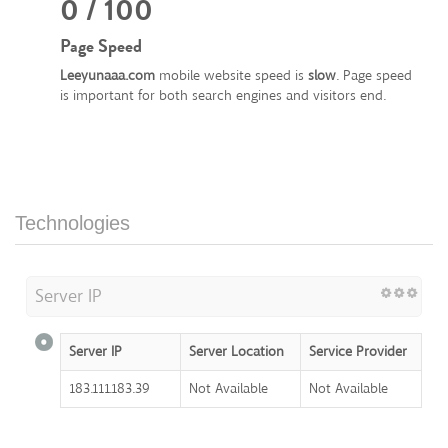
0 / 100
Page Speed
Leeyunaaa.com
mobile website speed is
slow
. Page speed
is important for both search engines and visitors end.
Technologies
Server IP
Server IP
Server Location
Service Provider
183.111.183.39
Not Available
Not Available