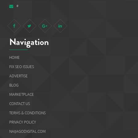
#
Navigation
HOME
FIX SEO ISSUES
ADVERTISE
BLOG
MARKETPLACE
CONTACT US
TERMS & CONDITIONS
PRIVACY POLICY
NAIJAGODIGITAL.COM