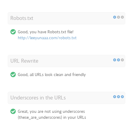
Robots.txt
Good, you have Robots.txt file!
http://leeyunaaa.com/robots.txt
URL Rewrite
Good, all URLs look clean and friendly
Underscores in the URLs
Great, you are not using underscores
(these_are_underscores) in your URLs