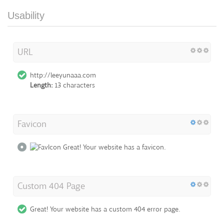
Usability
URL
http://leeyunaaa.com
Length:
13 characters
Favicon
Great! Your website has a favicon.
Custom 404 Page
Great! Your website has a custom 404 error page.