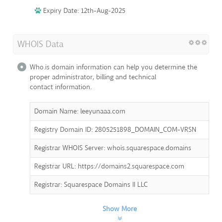
Expiry Date: 12th-Aug-2025
WHOIS Data
Who.is domain information can help you determine the
proper administrator, billing and technical
contact information.
Domain Name: leeyunaaa.com
Registry Domain ID: 2805251898_DOMAIN_COM-VRSN
Registrar WHOIS Server: whois.squarespace.domains
Registrar URL: https://domains2.squarespace.com
Registrar: Squarespace Domains II LLC
Show More