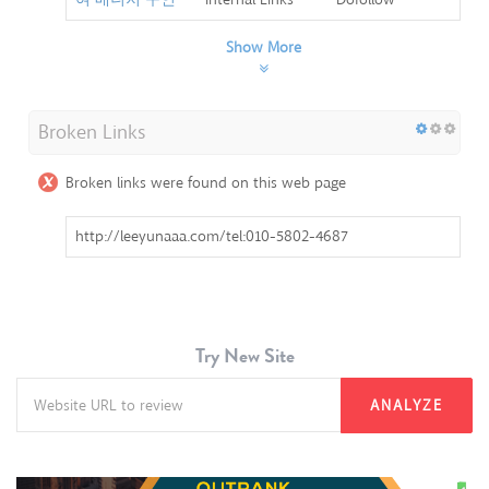
Show More
Broken Links
Broken links were found on this web page
http://leeyunaaa.com/tel:010-5802-4687
Try New Site
ANALYZE