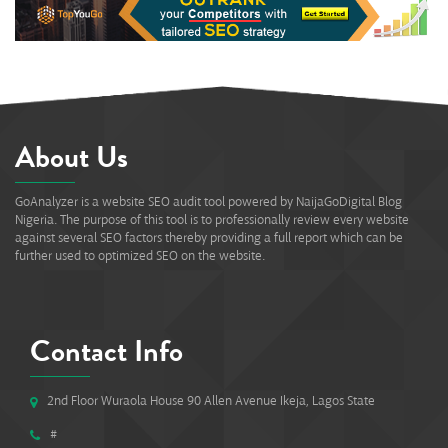
About Us
GoAnalyzer is a website SEO audit tool powered by NaijaGoDigital Blog
Nigeria. The purpose of this tool is to professionally review every website
against several SEO factors thereby providing a full report which can be
further used to optimized SEO on the website.
Contact Info
2nd Floor Wuraola House 90 Allen Avenue Ikeja, Lagos State
#