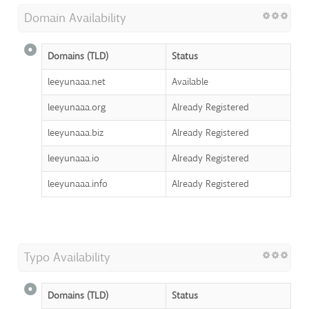
Domain Availability
Domains (TLD)
Status
leeyunaaa.net
Available
leeyunaaa.org
Already Registered
leeyunaaa.biz
Already Registered
leeyunaaa.io
Already Registered
leeyunaaa.info
Already Registered
Typo Availability
Domains (TLD)
Status