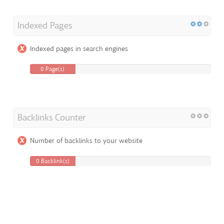
Indexed Pages
Indexed pages in search engines
0 Page(s)
Backlinks Counter
Number of backlinks to your website
0 Backlink(s)