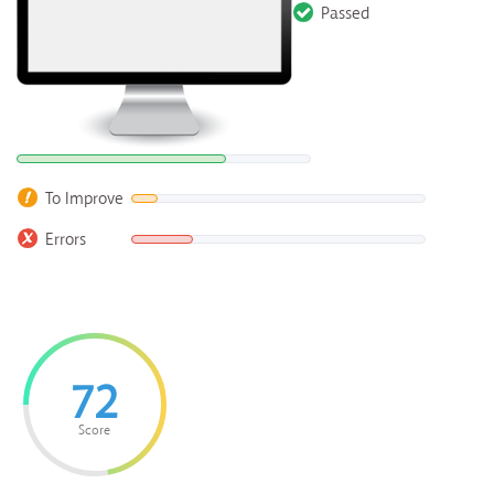
Passed
To Improve
Errors
72
Score