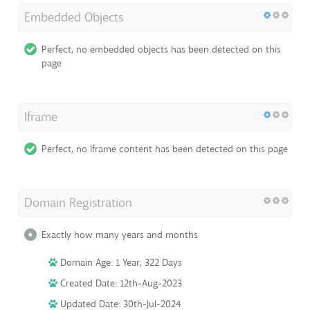
Embedded Objects
Perfect, no embedded objects has been detected on this
page
Iframe
Perfect, no Iframe content has been detected on this page
Domain Registration
Exactly how many years and months
Domain Age: 1 Year, 322 Days
Created Date: 12th-Aug-2023
Updated Date: 30th-Jul-2024