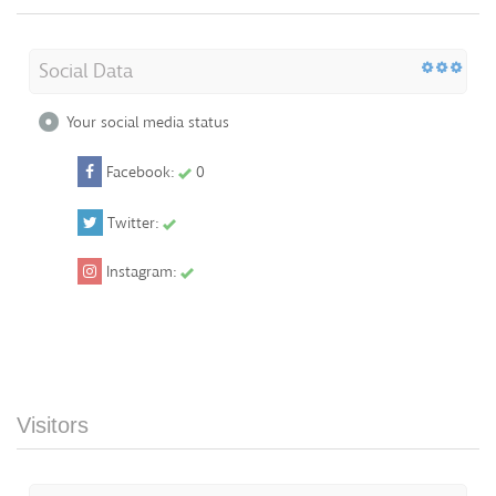
Social Data
Your social media status
Facebook:
0
Twitter:
Instagram:
Visitors