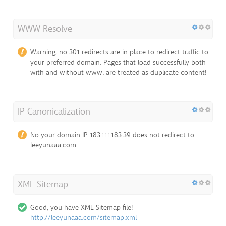
WWW Resolve
Warning, no 301 redirects are in place to redirect traffic to
your preferred domain. Pages that load successfully both
with and without www. are treated as duplicate content!
IP Canonicalization
No your domain IP 183.111.183.39 does not redirect to
leeyunaaa.com
XML Sitemap
Good, you have XML Sitemap file!
http://leeyunaaa.com/sitemap.xml