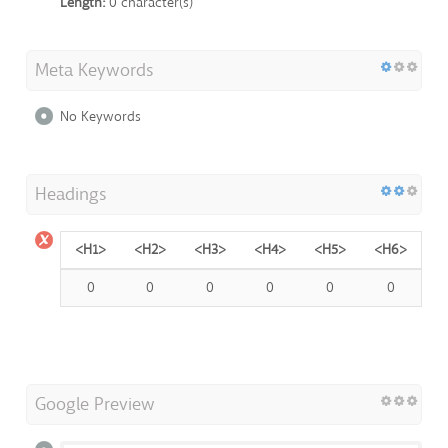
Length:
0 character(s)
Meta Keywords
No Keywords
Headings
<H1>
<H2>
<H3>
<H4>
<H5>
<H6>
0
0
0
0
0
0
Google Preview