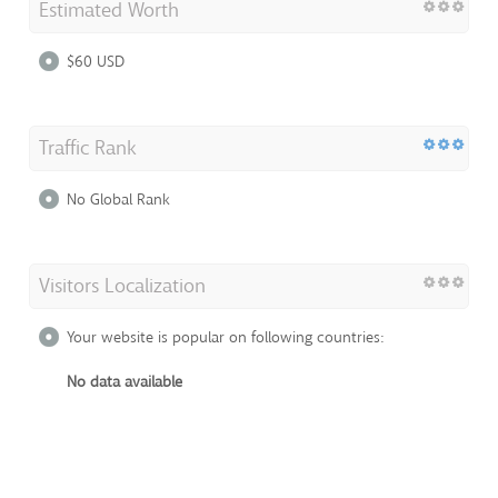
Estimated Worth
$60 USD
Traffic Rank
No Global Rank
Visitors Localization
Your website is popular on following countries:
No data available