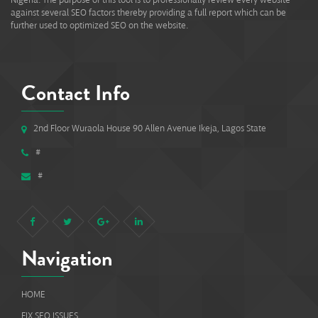
against several SEO factors thereby providing a full report which can be
further used to optimized SEO on the website.
Contact Info
2nd Floor Wuraola House 90 Allen Avenue Ikeja, Lagos State
#
#
Navigation
HOME
FIX SEO ISSUES