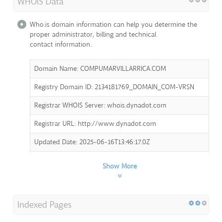
WHOIS Data
Who.is domain information can help you determine the
proper administrator, billing and technical
contact information.
Domain Name: COMPUMARVILLARRICA.COM
Registry Domain ID: 2134181769_DOMAIN_COM-VRSN
Registrar WHOIS Server: whois.dynadot.com
Registrar URL: http://www.dynadot.com
Updated Date: 2025-06-16T13:46:17.0Z
Show More
Indexed Pages