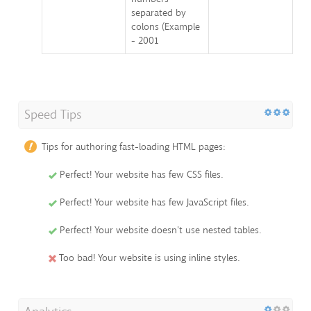
separated by
colons (Example
- 2001
Speed Tips
Tips for authoring fast-loading HTML pages:
Perfect! Your website has few CSS files.
Perfect! Your website has few JavaScript files.
Perfect! Your website doesn't use nested tables.
Too bad! Your website is using inline styles.