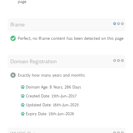
page
Iframe
Perfect, no Iframe content has been detected on this page
Domain Registration
Exactly how many years and months
Domain Age: 8 Years, 286 Days
Created Date: 15th-Jun-2017
Updated Date: 16th-Jun-2025
Expiry Date: 15th-Jun-2026