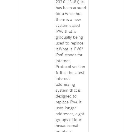
203.0.113.181). It
has been around
for a while but
there is a new
system called
IPV6 that is
gradually being
used to replace
it.What is IPV6?
IPv6 stands for
Internet
Protocol version
6. It is the latest
internet
addressing
system that is
designed to
replace IPv4. It
uses longer
addresses, eight
groups of four
hexadecimal
numbers