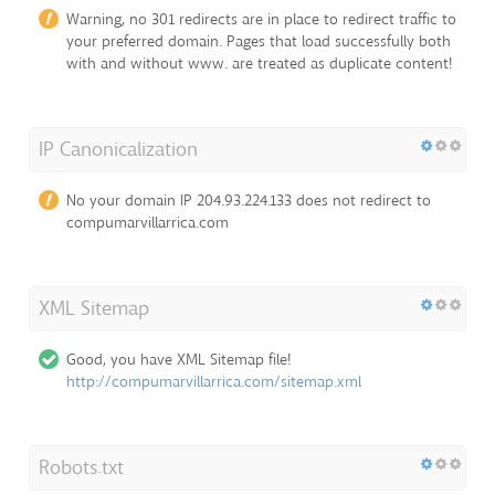
Warning, no 301 redirects are in place to redirect traffic to
your preferred domain. Pages that load successfully both
with and without www. are treated as duplicate content!
IP Canonicalization
No your domain IP 204.93.224.133 does not redirect to
compumarvillarrica.com
XML Sitemap
Good, you have XML Sitemap file!
http://compumarvillarrica.com/sitemap.xml
Robots.txt