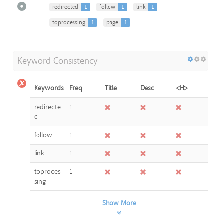
redirected
1
follow
1
link
1
toprocessing
1
page
1
Keyword Consistency
Keywords
Freq
Title
Desc
<H>
redirecte
1
d
follow
1
link
1
toproces
1
sing
Show More