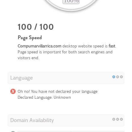
100 / 100
Page Speed
Compumarvillarrica.com
desktop website speed is
fast
.
Page speed is important for both search engines and
visitors end.
Language
Oh no! You have not declared your language
Declared Language: Unknown
Domain Availability