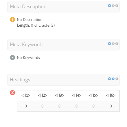
Meta Description
No Description
Length:
0 character(s)
Meta Keywords
No Keywords
Headings
<H1>
<H2>
<H3>
<H4>
<H5>
<H6>
0
0
0
0
0
0