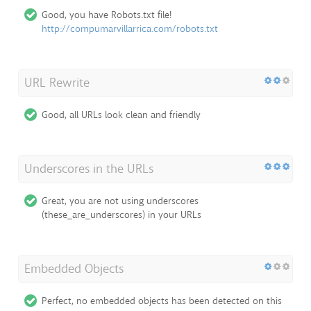
Good, you have Robots.txt file!
http://compumarvillarrica.com/robots.txt
URL Rewrite
Good, all URLs look clean and friendly
Underscores in the URLs
Great, you are not using underscores
(these_are_underscores) in your URLs
Embedded Objects
Perfect, no embedded objects has been detected on this