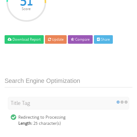
51
Score
Download Report
Update
Compare
Share
Search Engine Optimization
Title Tag
Redirecting to Processing
Length:
25 character(s)