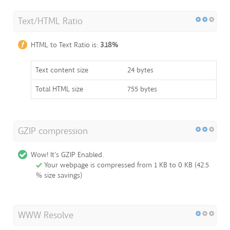
Text/HTML Ratio
HTML to Text Ratio is:
3.18%
Text content size
24 bytes
Total HTML size
755 bytes
GZIP compression
Wow! It's GZIP Enabled.
Your webpage is compressed from 1 KB to 0 KB (42.5
% size savings)
WWW Resolve