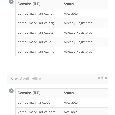
Domains (TLD)
Status
compumarvillarrica.net
Available
compumarvillarrica.org
Already Registered
compumarvillarrica.biz
Already Registered
compumarvillarrica.io
Already Registered
compumarvillarrica.info
Already Registered
Typo Availability
Domains (TLD)
Status
compumarvilarica.com
Available
xompumarvillarrica.com
Available