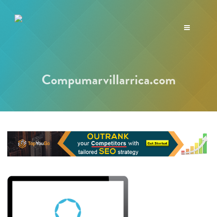
Toggle
navigation
Compumarvillarrica.com