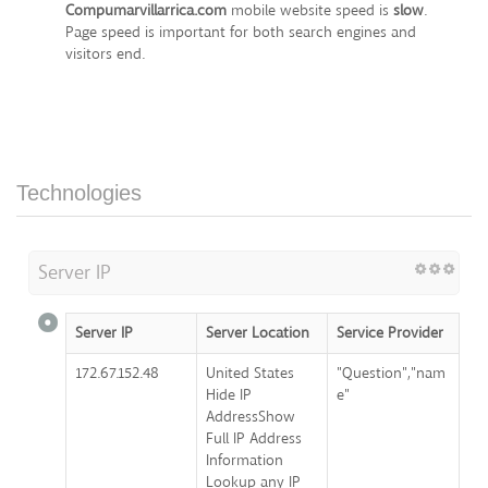
Compumarvillarrica.com
mobile website speed is
slow
.
Page speed is important for both search engines and
visitors end.
Technologies
Server IP
Server IP
Server Location
Service Provider
172.67.152.48
United States
"Question","nam
Hide IP
e"
AddressShow
Full IP Address
Information
Lookup any IP