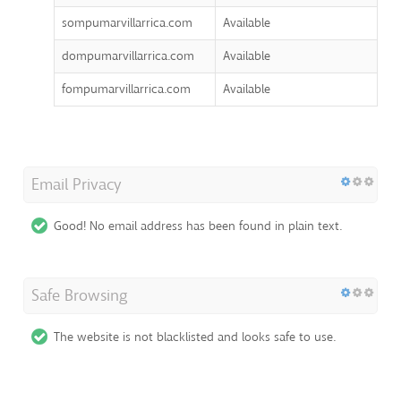
sompumarvillarrica.com
Available
dompumarvillarrica.com
Available
fompumarvillarrica.com
Available
Email Privacy
Good! No email address has been found in plain text.
Safe Browsing
The website is not blacklisted and looks safe to use.