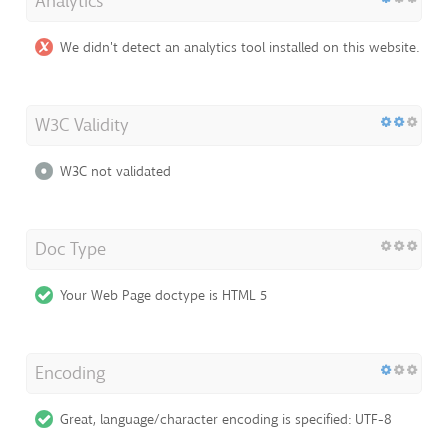
Analytics
We didn't detect an analytics tool installed on this website.
W3C Validity
W3C not validated
Doc Type
Your Web Page doctype is HTML 5
Encoding
Great, language/character encoding is specified: UTF-8