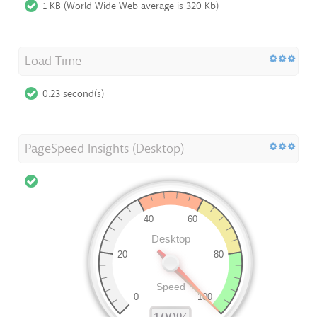
1 KB (World Wide Web average is 320 Kb)
Load Time
0.23 second(s)
PageSpeed Insights (Desktop)