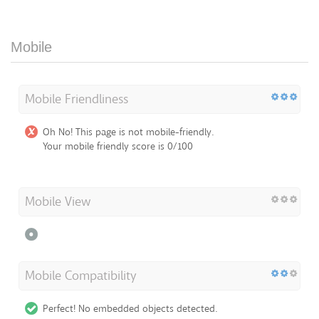
Mobile
Mobile Friendliness
Oh No! This page is not mobile-friendly.
Your mobile friendly score is 0/100
Mobile View
Mobile Compatibility
Perfect! No embedded objects detected.