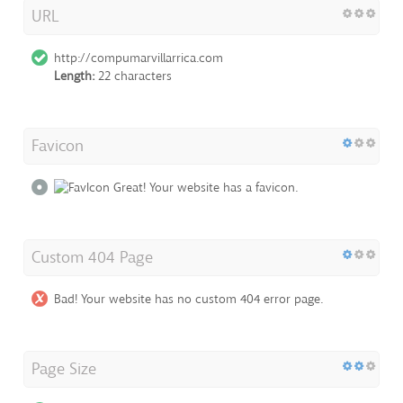
URL
http://compumarvillarrica.com
Length:
22 characters
Favicon
Great! Your website has a favicon.
Custom 404 Page
Bad! Your website has no custom 404 error page.
Page Size