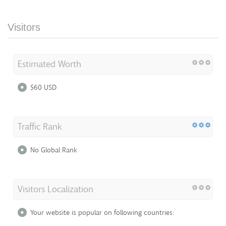
Visitors
Estimated Worth
$60 USD
Traffic Rank
No Global Rank
Visitors Localization
Your website is popular on following countries: