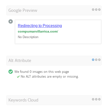
Google Preview
Redirecting to Processing
compumarvillarrica.com
/
No Description
Alt Attribute
We found 0 images on this web page
No ALT attributes are empty or missing.
Keywords Cloud