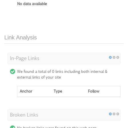
No data available
Link Analysis
In-Page Links
We found a total of 0 links including both internal &
external links of your site
Anchor
Type
Follow
Broken Links