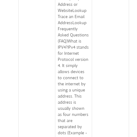
Address or
WebsiteLookup
Trace an Email
AddressLookup
Frequently
Asked Questions
(FAQ)What is
IPV4?IPv4 stands
for Internet
Protocol version
4. It simply
allows devices
to connect to
the internet by
using a unique
address. This
address is
usually shown
as four numbers
that are
separated by
dots (Example -