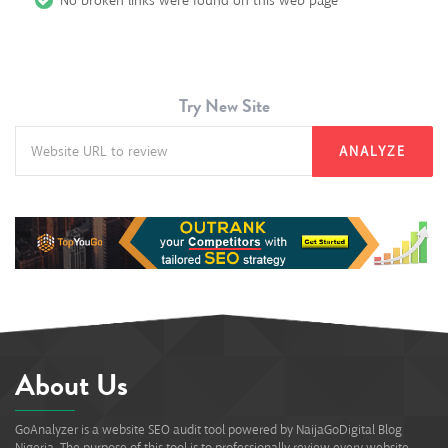
No broken links were found on this web page
Try New Site
ANALYZE
About Us
GoAnalyzer is a website SEO audit tool powered by NaijaGoDigital Blog
Nigeria. The purpose of this tool is to professionally review every website