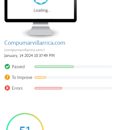
Loading...
Compumarvillarrica.com
(compumarvillarrica.com/)
January, 14 2024 10:37:49 PM
Passed
To Improve
Errors