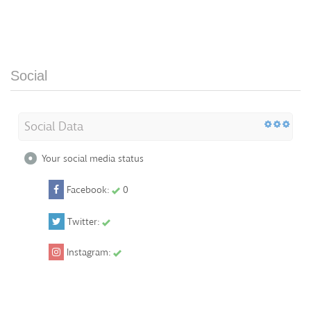
Social
Social Data
Your social media status
Facebook:
0
Twitter:
Instagram: