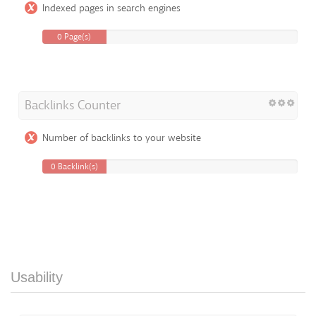
Indexed pages in search engines
0 Page(s)
Backlinks Counter
Number of backlinks to your website
0 Backlink(s)
Usability