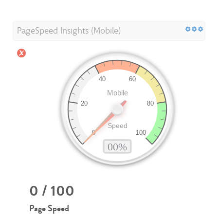
PageSpeed Insights (Mobile)
0 / 100
Page Speed