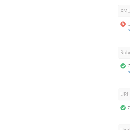
XML
O
h
Robo
G
h
URL
G