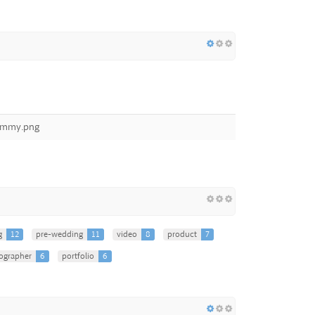
dummy.png
g
12
pre-wedding
11
video
8
product
7
ographer
6
portfolio
6