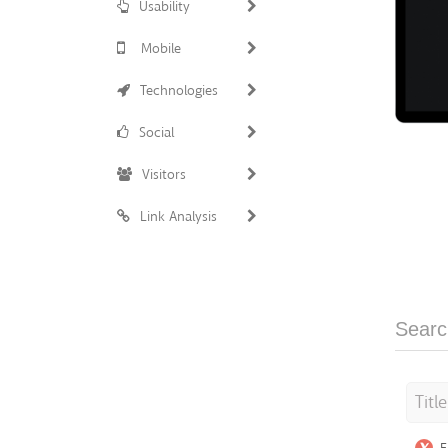
Usability
Mobile
Technologies
Social
Visitors
Link Analysis
Searc
Titl