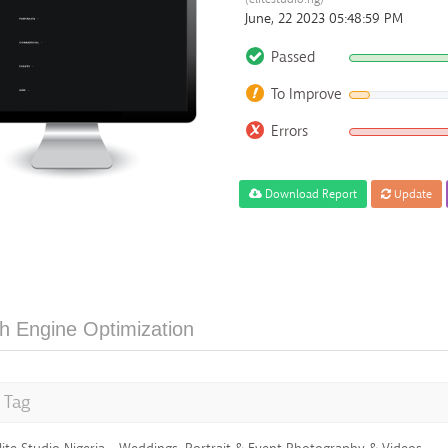
June, 22 2023 05:48:59 PM
Passed
To Improve
Errors
Download Report
Update
h Engine Optimization
e Tag