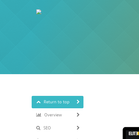
Return to top
Overview
SEO