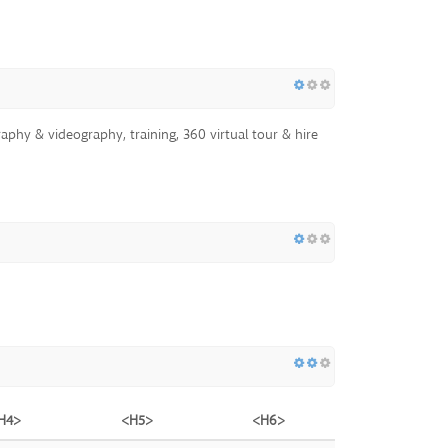
aphy & videography, training, 360 virtual tour & hire
H4>
<H5>
<H6>