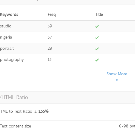
Keywords
Freq
Title
studio
59
nigeria
57
portrait
23
photography
15
Show More
t/HTML Ratio
TML to Text Ratio is:
1.55%
Text content size
6798 by