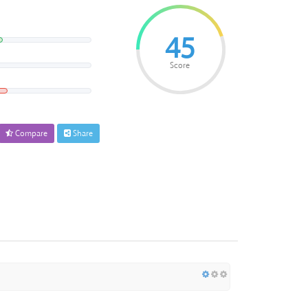
45
Score
Compare
Share