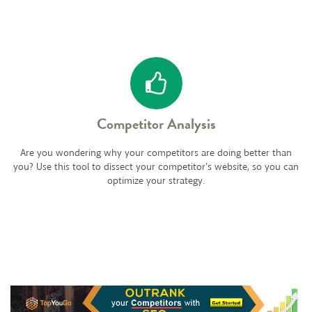
Competitor Analysis
Are you wondering why your competitors are doing better than
you? Use this tool to dissect your competitor's website, so you can
optimize your strategy.