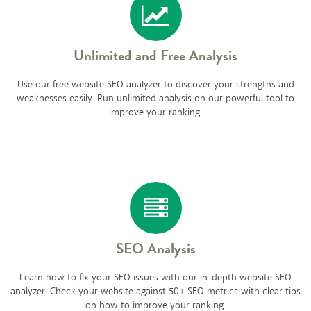
Unlimited and Free Analysis
Use our free website SEO analyzer to discover your strengths and
weaknesses easily. Run unlimited analysis on our powerful tool to
improve your ranking.
SEO Analysis
Learn how to fix your SEO issues with our in-depth website SEO
analyzer. Check your website against 50+ SEO metrics with clear tips
on how to improve your ranking.