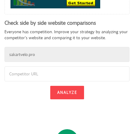
Check side by side website comparisons
Everyone has competition. Improve your strategy by analyzing your
competitor's website and comparing it to your website.
ANALYZE