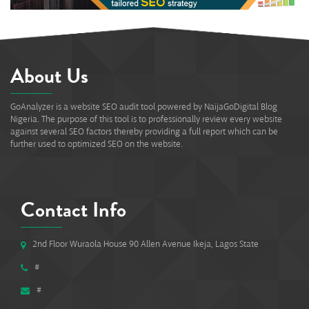
About Us
GoAnalyzer is a website SEO audit tool powered by NaijaGoDigital Blog
Nigeria. The purpose of this tool is to professionally review every website
against several SEO factors thereby providing a full report which can be
further used to optimized SEO on the website.
Contact Info
2nd Floor Wuraola House 90 Allen Avenue Ikeja, Lagos State
#
#