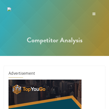
Toggle
navigation
Competitor Analysis
Advertisement