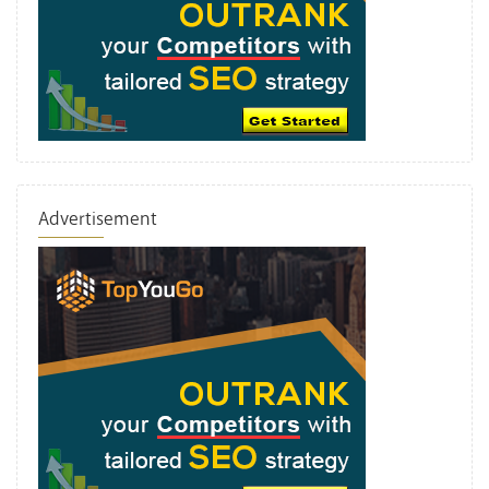
Advertisement