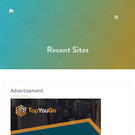
Toggle
navigation
Recent Sites
Advertisement