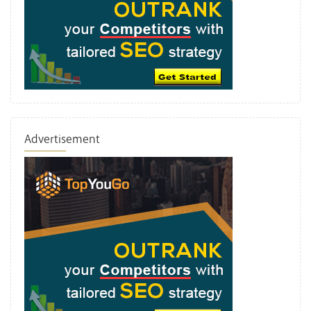
Advertisement