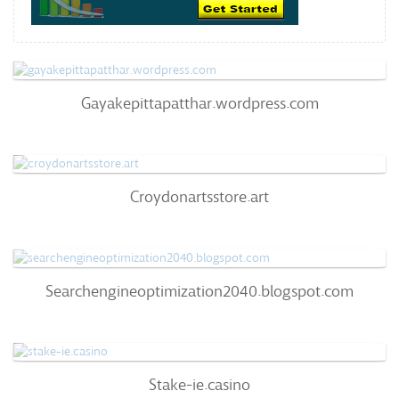
Gayakepittapatthar.wordpress.com
Gayakepittapatthar.wordpress.com
63
/100
0
Croydonartsstore.art
Croydonartsstore.art
66
/100
0%
0
Searchengineoptimization2040.blogspot.com
Searchengineoptimization2040.blogspot.com
66
/100
97%
0
Stake-Ie.casino
Stake-ie.casino