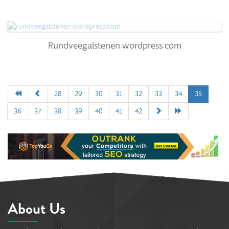
78
/100
0%
0
Rundveegalstenen.wordpress.com
Rundveegalstenen.wordpress.com
66
/100
100%
0
28
29
30
31
32
33
34
35
36
37
38
39
40
41
42
91%
About Us