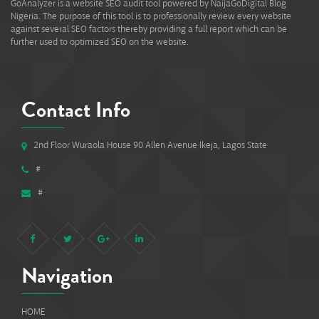
GoAnalyzer is a website SEO audit tool powered by NaijaGoDigital Blog
Nigeria. The purpose of this tool is to professionally review every website
against several SEO factors thereby providing a full report which can be
further used to optimized SEO on the website.
Contact Info
2nd Floor Wuraola House 90 Allen Avenue Ikeja, Lagos State
#
#
Navigation
HOME