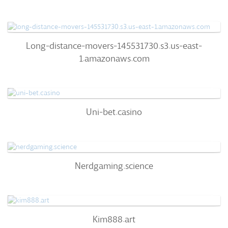
66
/100
96%
0
Long-Distance-Movers-145531730.s3.us-East-
Long-distance-movers-145531730.s3.us-east-
1.amazonaws.com
1.amazonaws.com
97%
48
/100
0
Uni-Bet.casino
Uni-bet.casino
63
/100
0%
0
Nerdgaming.science
Nerdgaming.science
66
/100
97%
0
Kim888.art
Kim888.art