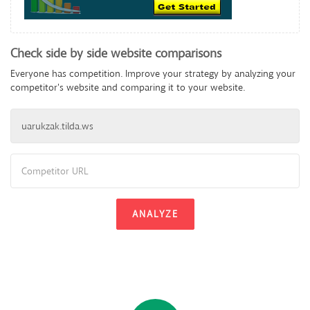
Check side by side website comparisons
Everyone has competition. Improve your strategy by analyzing your
competitor's website and comparing it to your website.
ANALYZE