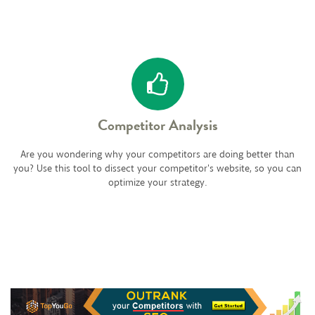
Competitor Analysis
Are you wondering why your competitors are doing better than
you? Use this tool to dissect your competitor's website, so you can
optimize your strategy.