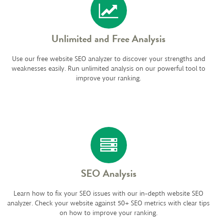
Unlimited and Free Analysis
Use our free website SEO analyzer to discover your strengths and
weaknesses easily. Run unlimited analysis on our powerful tool to
improve your ranking.
SEO Analysis
Learn how to fix your SEO issues with our in-depth website SEO
analyzer. Check your website against 50+ SEO metrics with clear tips
on how to improve your ranking.