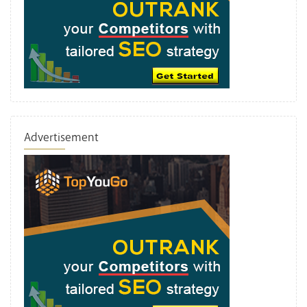
Advertisement