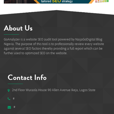
About Us
GoAnalyzer is a website SEO audit tool powered by NaijaGoDigital Blog
Nigeria. The purpose of this tool is to professionally review every website
against several SEO factors thereby providing a full report which can be
further used to optimized SEO on the website.
Contact Info
2nd Floor Wuraola House 90 Allen Avenue Ikeja, Lagos State
#
#