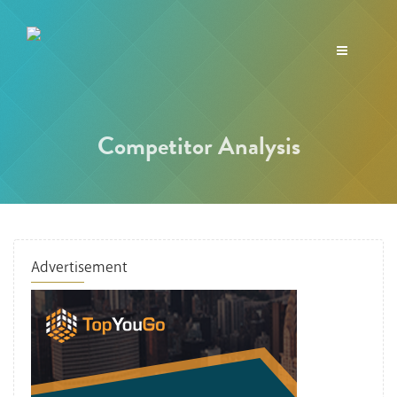
Toggle
navigation
Competitor Analysis
Advertisement