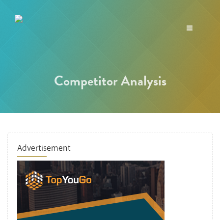
Toggle
navigation
Competitor Analysis
Advertisement