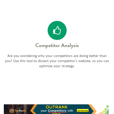
Competitor Analysis
Are you wondering why your competitors are doing better than
you? Use this tool to dissect your competitor's website, so you can
optimize your strategy.