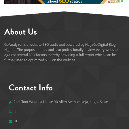
About Us
GoAnalyzer is a website SEO audit tool powered by NaijaGoDigital Blog
Nigeria. The purpose of this tool is to professionally review every website
against several SEO factors thereby providing a full report which can be
further used to optimized SEO on the website.
Contact Info
2nd Floor Wuraola House 90 Allen Avenue Ikeja, Lagos State
#
#