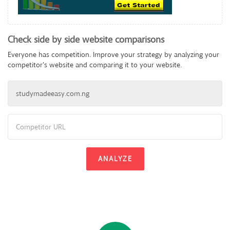
Check side by side website comparisons
Everyone has competition. Improve your strategy by analyzing your
competitor's website and comparing it to your website.
ANALYZE