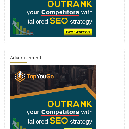
Advertisement