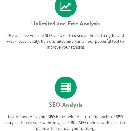
Unlimited and Free Analysis
Use our free website SEO analyzer to discover your strengths and
weaknesses easily. Run unlimited analysis on our powerful tool to
improve your ranking.
SEO Analysis
Learn how to fix your SEO issues with our in-depth website SEO
analyzer. Check your website against 50+ SEO metrics with clear tips
on how to improve your ranking.