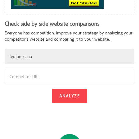
Check side by side website comparisons
Everyone has competition. Improve your strategy by analyzing your
competitor's website and comparing it to your website.
ANALYZE