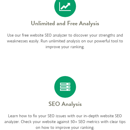
Unlimited and Free Analysis
Use our free website SEO analyzer to discover your strengths and
weaknesses easily. Run unlimited analysis on our powerful tool to
improve your ranking.
SEO Analysis
Learn how to fix your SEO issues with our in-depth website SEO
analyzer. Check your website against 50+ SEO metrics with clear tips
on how to improve your ranking.