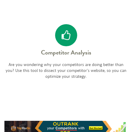
Competitor Analysis
Are you wondering why your competitors are doing better than
you? Use this tool to dissect your competitor's website, so you can
optimize your strategy.