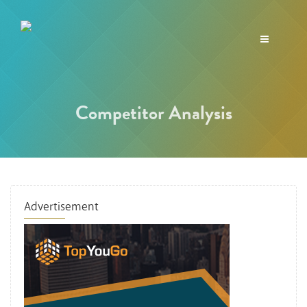
Toggle
navigation
Competitor Analysis
Advertisement