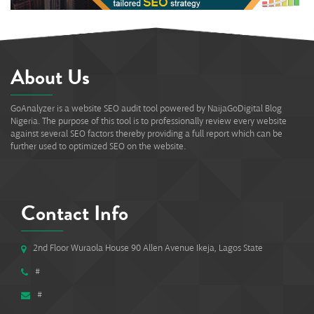
About Us
GoAnalyzer is a website SEO audit tool powered by NaijaGoDigital Blog
Nigeria. The purpose of this tool is to professionally review every website
against several SEO factors thereby providing a full report which can be
further used to optimized SEO on the website.
Contact Info
2nd Floor Wuraola House 90 Allen Avenue Ikeja, Lagos State
#
#