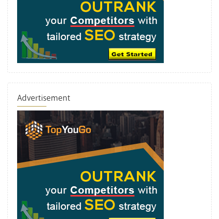
Advertisement