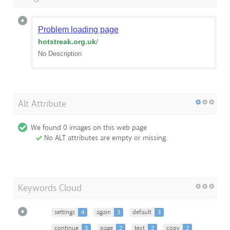
Problem loading page
hotstreak.org.uk
/
No Description
Alt Attribute
We found 0 images on this web page
No ALT attributes are empty or missing.
Keywords Cloud
settings
4
again
3
default
3
continue
3
page
2
text
2
copy
2