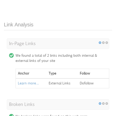
Link Analysis
In-Page Links
We found a total of 2 links including both internal &
external links of your site
Anchor
Type
Follow
Learn more…
External Links
Dofollow
Broken Links