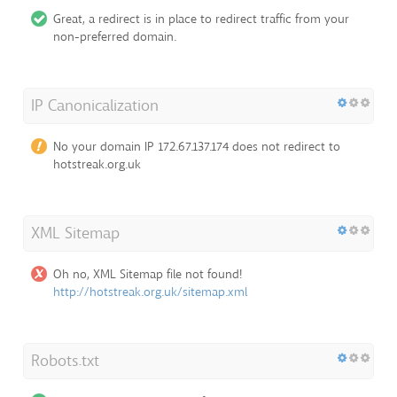
Great, a redirect is in place to redirect traffic from your
non-preferred domain.
IP Canonicalization
No your domain IP 172.67.137.174 does not redirect to
hotstreak.org.uk
XML Sitemap
Oh no, XML Sitemap file not found!
http://hotstreak.org.uk/sitemap.xml
Robots.txt