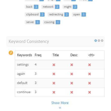
back
2
network
2
might
2
clipboard
2
redirecting
2
open
1
server
1
causing
1
Keyword Consistency
Keywords
Freq
Title
Desc
<H>
settings
4
again
3
default
3
continue
3
Show More