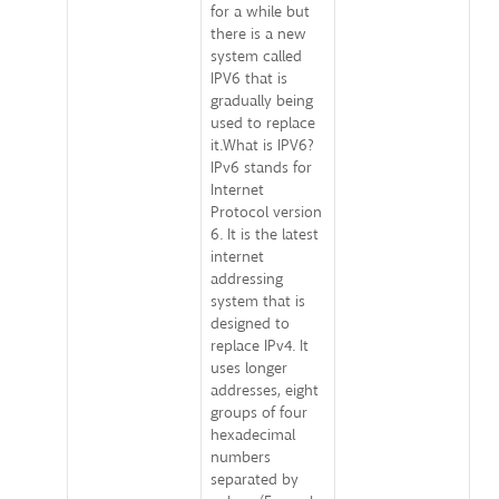
for a while but
there is a new
system called
IPV6 that is
gradually being
used to replace
it.What is IPV6?
IPv6 stands for
Internet
Protocol version
6. It is the latest
internet
addressing
system that is
designed to
replace IPv4. It
uses longer
addresses, eight
groups of four
hexadecimal
numbers
separated by