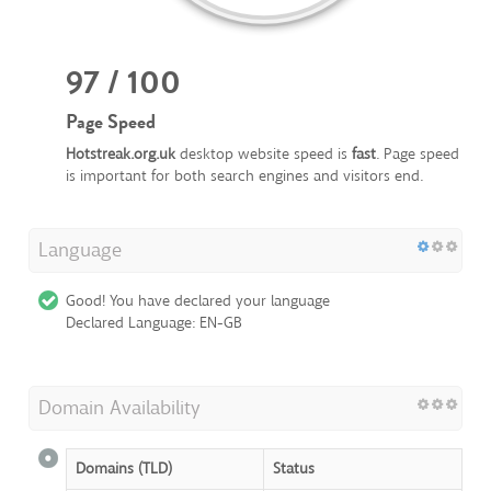
97 / 100
Page Speed
Hotstreak.org.uk
desktop website speed is
fast
. Page speed
is important for both search engines and visitors end.
Language
Good! You have declared your language
Declared Language: EN-GB
Domain Availability
Domains (TLD)
Status