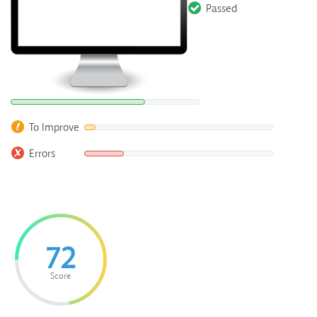
Passed
To Improve
Errors
72
Score