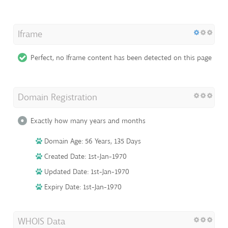
Iframe
Perfect, no Iframe content has been detected on this page
Domain Registration
Exactly how many years and months
Domain Age: 56 Years, 135 Days
Created Date: 1st-Jan-1970
Updated Date: 1st-Jan-1970
Expiry Date: 1st-Jan-1970
WHOIS Data