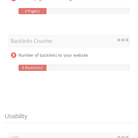
0 Page(s)
Backlinks Counter
Number of backlinks to your website
0 Backlink(s)
Usability