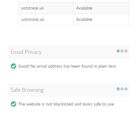
yotstreak.uk
Available
uotstreak.uk
Available
Email Privacy
Good! No email address has been found in plain text.
Safe Browsing
The website is not blacklisted and looks safe to use.