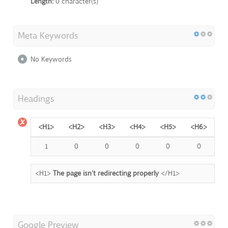
Length:
0 character(s)
Meta Keywords
No Keywords
Headings
<H1>
<H2>
<H3>
<H4>
<H5>
<H6>
1
0
0
0
0
0
<H1>
The page isn’t redirecting properly
</H1>
Google Preview