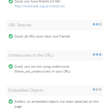
Good, you have Robots.txt file!
http://hotstreak.org.uk/robots.txt
URL Rewrite
Good, all URLs look clean and friendly
Underscores in the URLs
Great, you are not using underscores
(these_are_underscores) in your URLs
Embedded Objects
Perfect, no embedded objects has been detected on this
page