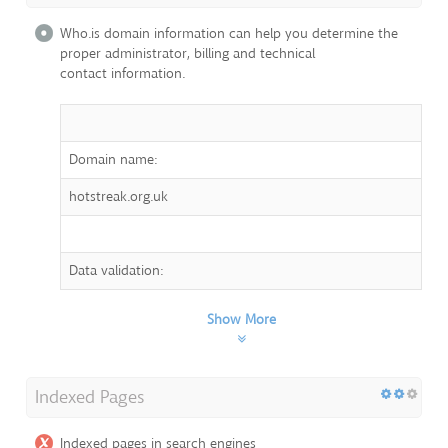
Who.is domain information can help you determine the
proper administrator, billing and technical
contact information.
Domain name:
hotstreak.org.uk
Data validation:
Show More
Indexed Pages
Indexed pages in search engines