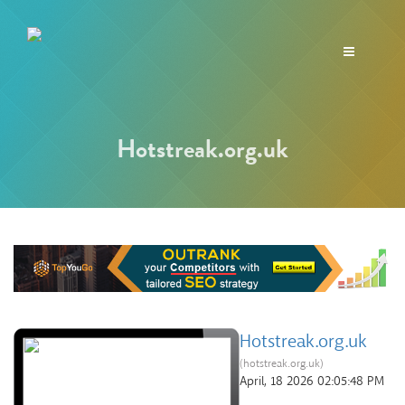
Toggle
navigation
Hotstreak.org.uk
Hotstreak.org.uk
(hotstreak.org.uk)
April, 18 2026 02:05:48 PM