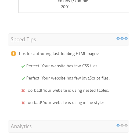
colons (Example
- 2001
Speed Tips
Tips for authoring fast-loading HTML pages:
Perfect! Your website has few CSS files.
Perfect! Your website has few JavaScript files.
Too bad! Your website is using nested tables.
Too bad! Your website is using inline styles.
Analytics