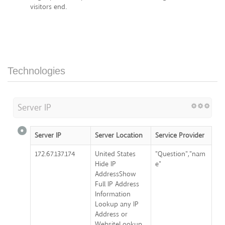
visitors end.
Technologies
Server IP
Server IP
Server Location
Service Provider
172.67.137.174
United States
"Question","nam
Hide IP
e"
AddressShow
Full IP Address
Information
Lookup any IP
Address or
WebsiteLookup