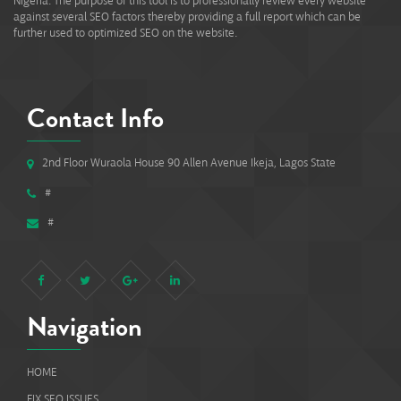
Nigeria. The purpose of this tool is to professionally review every website
against several SEO factors thereby providing a full report which can be
further used to optimized SEO on the website.
Contact Info
2nd Floor Wuraola House 90 Allen Avenue Ikeja, Lagos State
#
#
Navigation
HOME
FIX SEO ISSUES