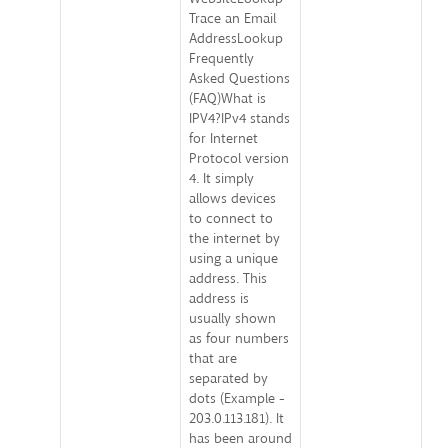
Trace an Email
AddressLookup
Frequently
Asked Questions
(FAQ)What is
IPV4?IPv4 stands
for Internet
Protocol version
4. It simply
allows devices
to connect to
the internet by
using a unique
address. This
address is
usually shown
as four numbers
that are
separated by
dots (Example -
203.0.113.181). It
has been around