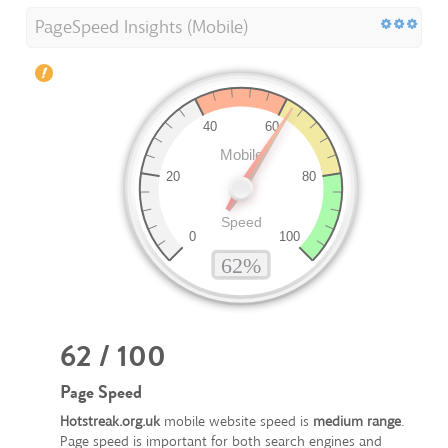
PageSpeed Insights (Mobile)
62 / 100
Page Speed
Hotstreak.org.uk
mobile website speed is
medium range
.
Page speed is important for both search engines and