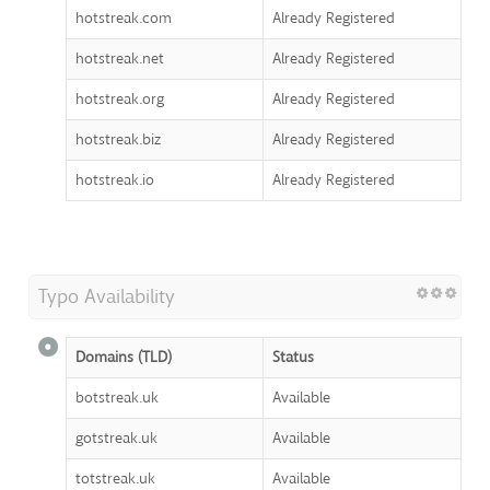
hotstreak.com
Already Registered
hotstreak.net
Already Registered
hotstreak.org
Already Registered
hotstreak.biz
Already Registered
hotstreak.io
Already Registered
Typo Availability
Domains (TLD)
Status
botstreak.uk
Available
gotstreak.uk
Available
totstreak.uk
Available