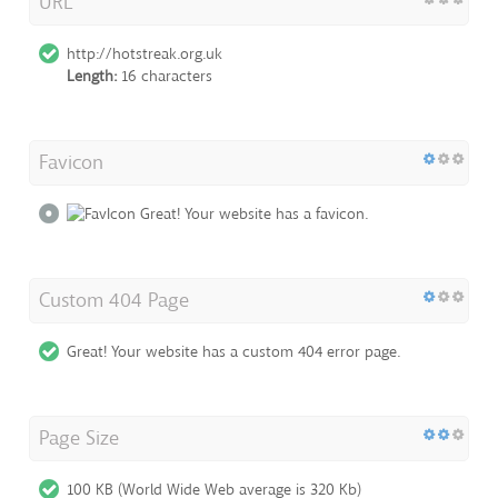
URL
http://hotstreak.org.uk
Length:
16 characters
Favicon
Great! Your website has a favicon.
Custom 404 Page
Great! Your website has a custom 404 error page.
Page Size
100 KB (World Wide Web average is 320 Kb)