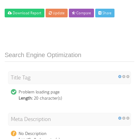
Download Report
Update
Compare
Share
Search Engine Optimization
Title Tag
Problem loading page
Length:
20 character(s)
Meta Description
No Description