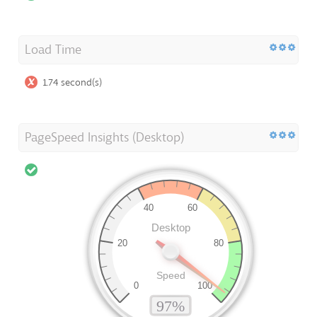
Load Time
1.74 second(s)
PageSpeed Insights (Desktop)