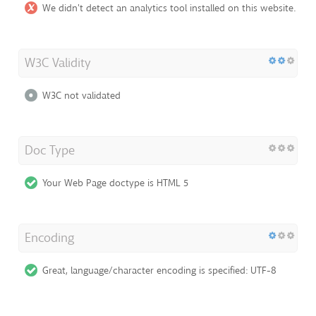
We didn't detect an analytics tool installed on this website.
W3C Validity
W3C not validated
Doc Type
Your Web Page doctype is HTML 5
Encoding
Great, language/character encoding is specified: UTF-8