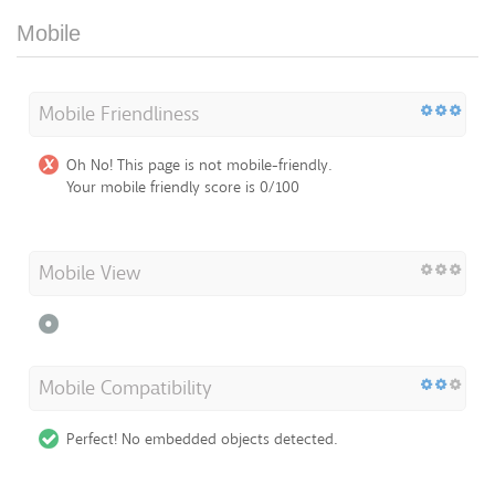
Mobile
Mobile Friendliness
Oh No! This page is not mobile-friendly.
Your mobile friendly score is 0/100
Mobile View
Mobile Compatibility
Perfect! No embedded objects detected.