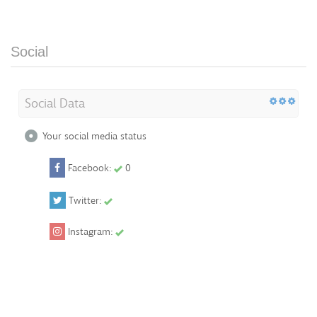
Social
Social Data
Your social media status
Facebook:
0
Twitter:
Instagram: