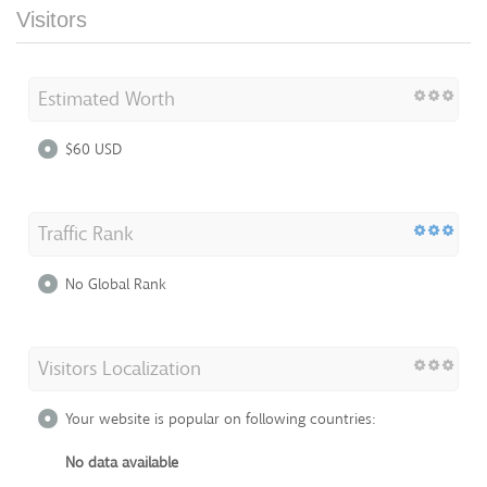
Visitors
Estimated Worth
$60 USD
Traffic Rank
No Global Rank
Visitors Localization
Your website is popular on following countries:
No data available