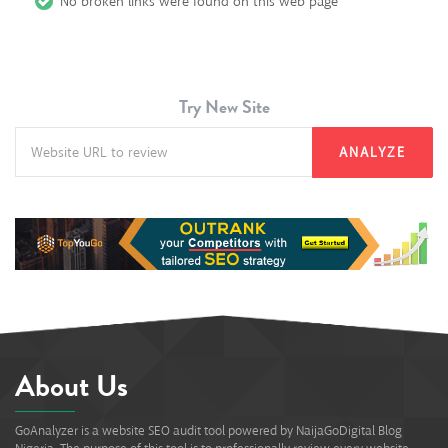
No broken links were found on this web page
Try New Site
ANALYZE
About Us
GoAnalyzer is a website SEO audit tool powered by NaijaGoDigital Blog