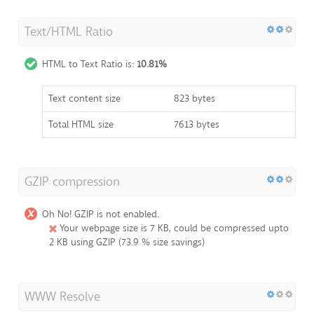
Text/HTML Ratio
HTML to Text Ratio is:
10.81%
Text content size
823 bytes
Total HTML size
7613 bytes
GZIP compression
Oh No! GZIP is not enabled.
Your webpage size is 7 KB, could be compressed upto
2 KB using GZIP (73.9 % size savings)
WWW Resolve