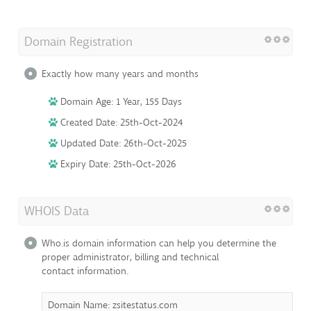
Domain Registration
Exactly how many years and months
Domain Age: 1 Year, 155 Days
Created Date: 25th-Oct-2024
Updated Date: 26th-Oct-2025
Expiry Date: 25th-Oct-2026
WHOIS Data
Who.is domain information can help you determine the
proper administrator, billing and technical
contact information.
Domain Name: zsitestatus.com