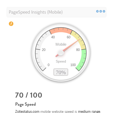
PageSpeed Insights (Mobile)
70 / 100
Page Speed
Zsitestatus.com
mobile website speed is
medium range
.