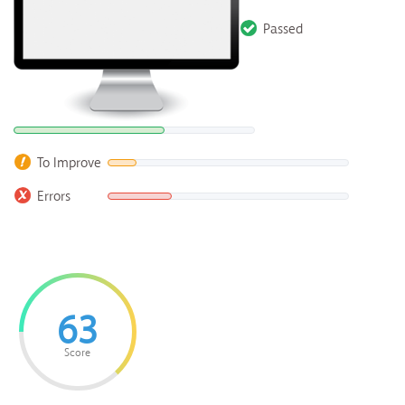
Passed
To Improve
Errors
63
Score