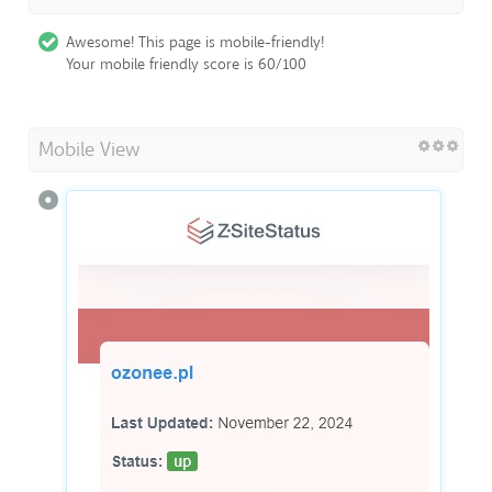
Awesome! This page is mobile-friendly!
Your mobile friendly score is 60/100
Mobile View