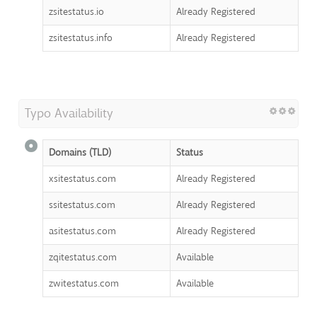
zsitestatus.io
Already Registered
zsitestatus.info
Already Registered
Typo Availability
Domains (TLD)
Status
xsitestatus.com
Already Registered
ssitestatus.com
Already Registered
asitestatus.com
Already Registered
zqitestatus.com
Available
zwitestatus.com
Available