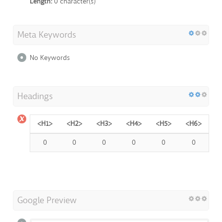
Length:
0 character(s)
Meta Keywords
No Keywords
Headings
<H1>
<H2>
<H3>
<H4>
<H5>
<H6>
0
0
0
0
0
0
Google Preview