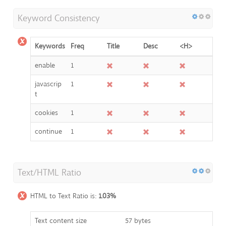
Keyword Consistency
Keywords
Freq
Title
Desc
<H>
enable
1
javascrip
1
t
cookies
1
continue
1
Text/HTML Ratio
HTML to Text Ratio is:
1.03%
Text content size
57 bytes