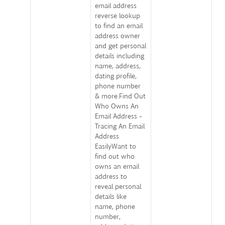
email address
reverse lookup
to find an email
address owner
and get personal
details including
name, address,
dating profile,
phone number
& more.Find Out
Who Owns An
Email Address -
Tracing An Email
Address
EasilyWant to
find out who
owns an email
address to
reveal personal
details like
name, phone
number,