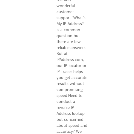
wonderful
customer
support."What's
My IP Address?"
is a common
question but
there are few
reliable answers.
But at
IPAddress.com,
our IP locator or
IP Tracer helps
you get accurate
results without
compromising
speed.Need to
conduct a
reverse IP
Address lookup
but concerned
about speed and
accuracy? We