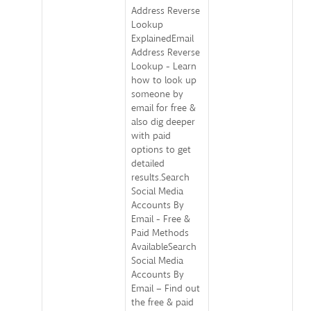
Address Reverse
Lookup
ExplainedEmail
Address Reverse
Lookup - Learn
how to look up
someone by
email for free &
also dig deeper
with paid
options to get
detailed
results.Search
Social Media
Accounts By
Email - Free &
Paid Methods
AvailableSearch
Social Media
Accounts By
Email – Find out
the free & paid