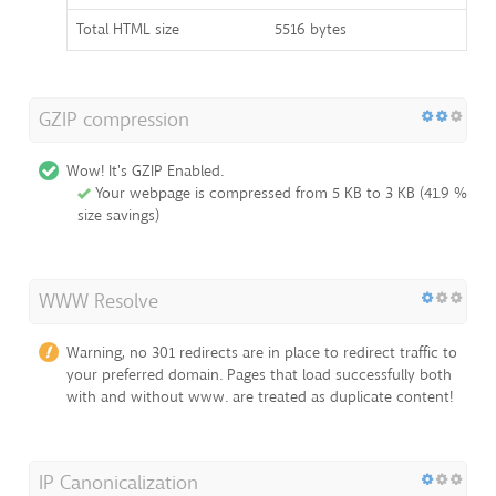
Total HTML size
5516 bytes
GZIP compression
Wow! It's GZIP Enabled.
Your webpage is compressed from 5 KB to 3 KB (41.9 %
size savings)
WWW Resolve
Warning, no 301 redirects are in place to redirect traffic to
your preferred domain. Pages that load successfully both
with and without www. are treated as duplicate content!
IP Canonicalization