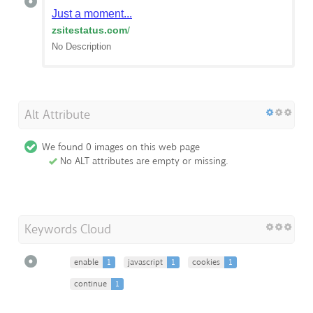
Just a moment...
zsitestatus.com
/
No Description
Alt Attribute
We found 0 images on this web page
No ALT attributes are empty or missing.
Keywords Cloud
enable
1
javascript
1
cookies
1
continue
1