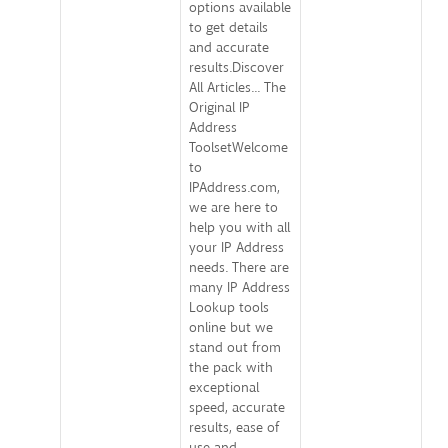
options available
to get details
and accurate
results.Discover
All Articles... The
Original IP
Address
ToolsetWelcome
to
IPAddress.com,
we are here to
help you with all
your IP Address
needs. There are
many IP Address
Lookup tools
online but we
stand out from
the pack with
exceptional
speed, accurate
results, ease of
use and