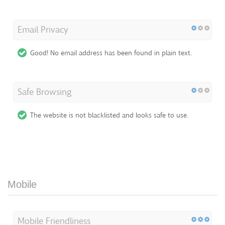
Email Privacy
Good! No email address has been found in plain text.
Safe Browsing
The website is not blacklisted and looks safe to use.
Mobile
Mobile Friendliness