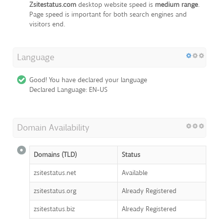
Zsitestatus.com
desktop website speed is
medium range
.
Page speed is important for both search engines and
visitors end.
Language
Good! You have declared your language
Declared Language: EN-US
Domain Availability
Domains (TLD)
Status
zsitestatus.net
Available
zsitestatus.org
Already Registered
zsitestatus.biz
Already Registered