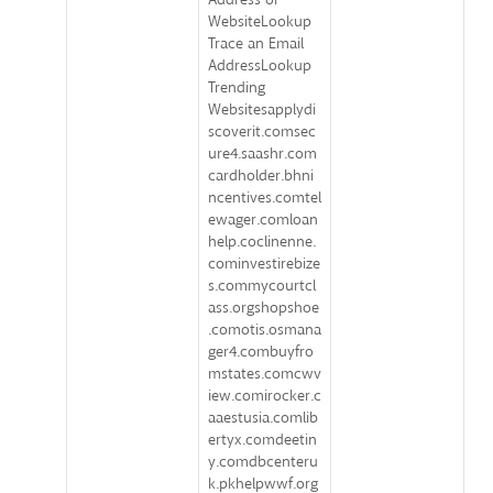
WebsiteLookup
Trace an Email
AddressLookup
Trending
Websitesapplydi
scoverit.comsec
ure4.saashr.com
cardholder.bhni
ncentives.comtel
ewager.comloan
help.coclinenne.
cominvestirebize
s.commycourtcl
ass.orgshopshoe
.comotis.osmana
ger4.combuyfro
mstates.comcwv
iew.comirocker.c
aaestusia.comlib
ertyx.comdeetin
y.comdbcenteru
k.pkhelpwwf.org