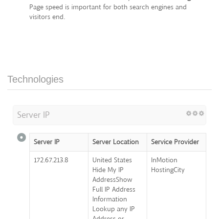
Page speed is important for both search engines and
visitors end.
Technologies
Server IP
Server IP
Server Location
Service Provider
172.67.213.8
United States
InMotion
Hide My IP
HostingCity
AddressShow
Full IP Address
Information
Lookup any IP
Address or