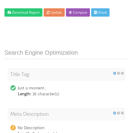
Download Report
Update
Compare
Share
Search Engine Optimization
Title Tag
Just a moment...
Length:
16 character(s)
Meta Description
No Description