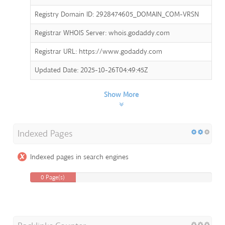
Registry Domain ID: 2928474605_DOMAIN_COM-VRSN
Registrar WHOIS Server: whois.godaddy.com
Registrar URL: https://www.godaddy.com
Updated Date: 2025-10-26T04:49:45Z
Show More
Indexed Pages
Indexed pages in search engines
0 Page(s)