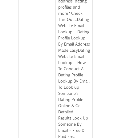
address, dating
profiles and
more? Check
This Out…Dating
Website Email
Lookup – Dating
Profile Lookup
By Email Address
Made EasyDating
Website Email
Lookup – How
To Conduct A
Dating Profile
Lookup By Email
To Look up
Someone’s
Dating Profile
Online & Get
Detailed
Results.Look Up
Someone By
Email - Free &
Paid Email