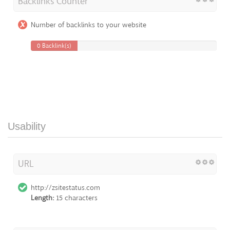
Backlinks Counter
Number of backlinks to your website
0 Backlink(s)
Usability
URL
http://zsitestatus.com
Length:
15 characters