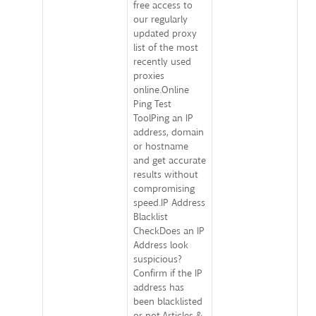
free access to
our regularly
updated proxy
list of the most
recently used
proxies
online.Online
Ping Test
ToolPing an IP
address, domain
or hostname
and get accurate
results without
compromising
speed.IP Address
Blacklist
CheckDoes an IP
Address look
suspicious?
Confirm if the IP
address has
been blacklisted
or not.Articles &