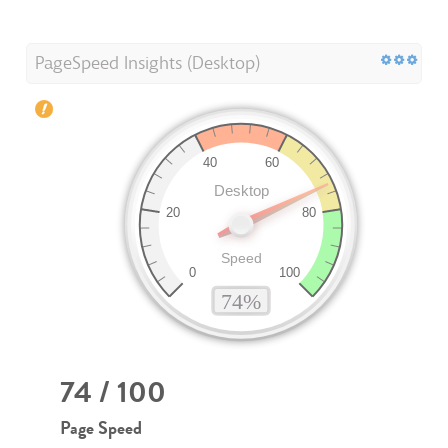
PageSpeed Insights (Desktop)
74 / 100
Page Speed