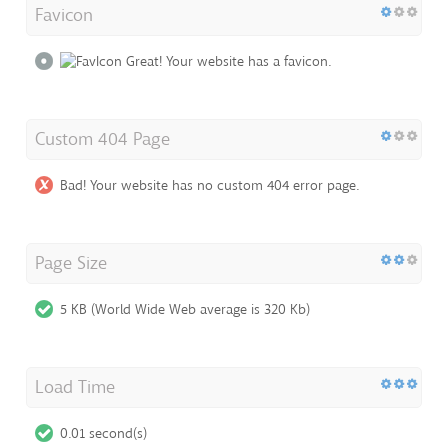
Favicon
Great! Your website has a favicon.
Custom 404 Page
Bad! Your website has no custom 404 error page.
Page Size
5 KB (World Wide Web average is 320 Kb)
Load Time
0.01 second(s)