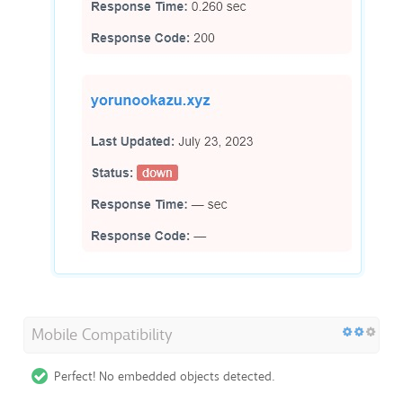
Mobile Compatibility
Perfect! No embedded objects detected.