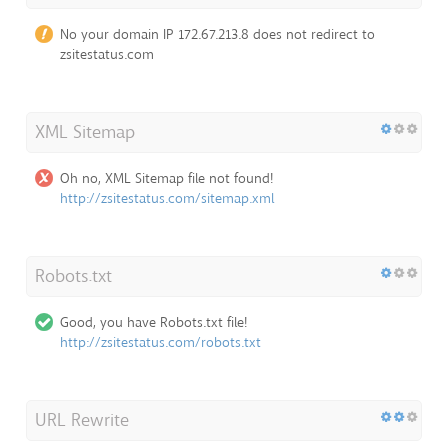
No your domain IP 172.67.213.8 does not redirect to
zsitestatus.com
XML Sitemap
Oh no, XML Sitemap file not found!
http://zsitestatus.com/sitemap.xml
Robots.txt
Good, you have Robots.txt file!
http://zsitestatus.com/robots.txt
URL Rewrite