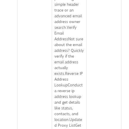
simple header
trace or an
advanced email
address owner
search.Verify
Email
AddressNot sure
about the email
address? Quickly
verify if the
email address
actually
exists.Reverse IP
Address
LookupConduct
a reverse ip
address lookup
and get details
like status,
contacts, and
location.Update
d Proxy ListGet