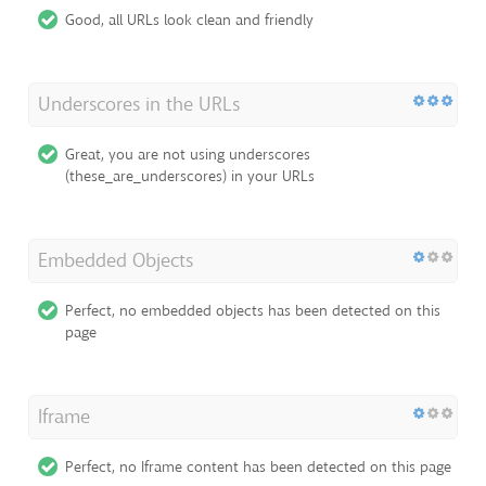
Good, all URLs look clean and friendly
Underscores in the URLs
Great, you are not using underscores
(these_are_underscores) in your URLs
Embedded Objects
Perfect, no embedded objects has been detected on this
page
Iframe
Perfect, no Iframe content has been detected on this page