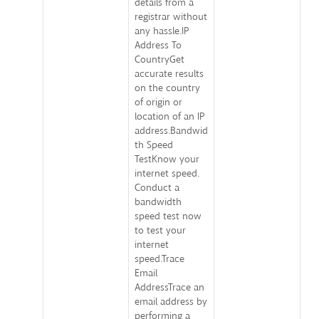
details from a
registrar without
any hassle.IP
Address To
CountryGet
accurate results
on the country
of origin or
location of an IP
address.Bandwid
th Speed
TestKnow your
internet speed.
Conduct a
bandwidth
speed test now
to test your
internet
speed.Trace
Email
AddressTrace an
email address by
performing a