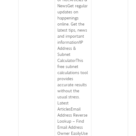
NewsGet regular
updates on
happenings
online. Get the
latest tips, news
and important
information!IP
Address &
Subnet
CalculatorThis
free subnet
calculations tool
provides
accurate results
without the
usual stress.
Latest
ArticlesEmail
Address Reverse
Lookup – Find
Email Address
Owner EasilyUse