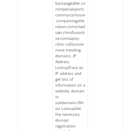
backpagealter.co
mimperialsports.
commycarinsure
.comparkingatte
ndant.comsched
uler.chirofusionli
ve.comzapoy-
clinic.ruDiscover
more trending
domains...IP
Address
LookupTrace an
IP address and
get lots of
information on a
website, domain
or
subdomains.Wh
ois LookupGet
the necessary
domain
registration