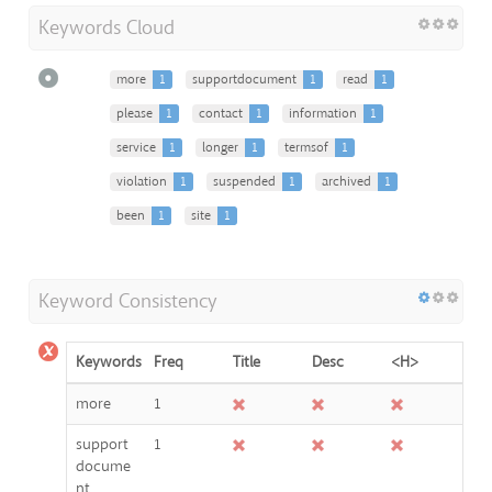
Keywords Cloud
more
1
supportdocument
1
read
1
please
1
contact
1
information
1
service
1
longer
1
termsof
1
violation
1
suspended
1
archived
1
been
1
site
1
Keyword Consistency
Keywords
Freq
Title
Desc
<H>
more
1
support
1
docume
nt