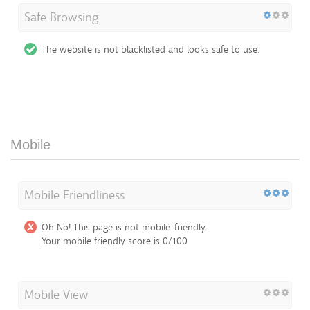
Safe Browsing
The website is not blacklisted and looks safe to use.
Mobile
Mobile Friendliness
Oh No! This page is not mobile-friendly.
Your mobile friendly score is 0/100
Mobile View