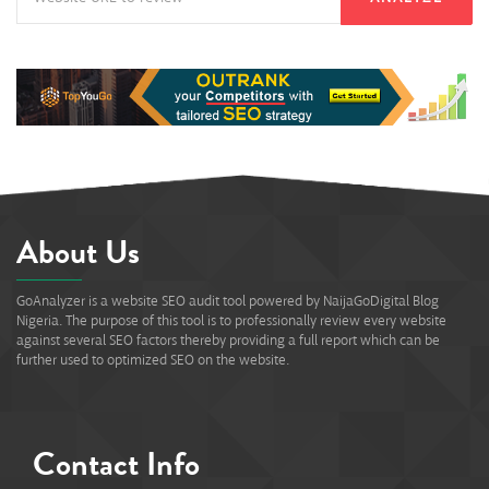
About Us
GoAnalyzer is a website SEO audit tool powered by NaijaGoDigital Blog
Nigeria. The purpose of this tool is to professionally review every website
against several SEO factors thereby providing a full report which can be
further used to optimized SEO on the website.
Contact Info