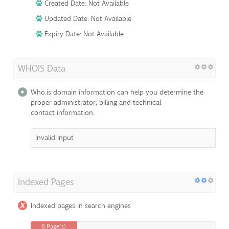
Created Date: Not Available
Updated Date: Not Available
Expiry Date: Not Available
WHOIS Data
Who.is domain information can help you determine the
proper administrator, billing and technical
contact information.
Invalid Input
Indexed Pages
Indexed pages in search engines
0 Page(s)