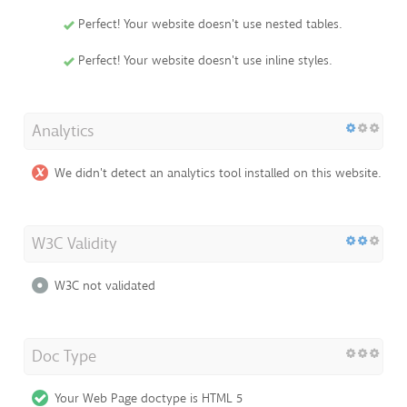
Perfect! Your website doesn't use nested tables.
Perfect! Your website doesn't use inline styles.
Analytics
We didn't detect an analytics tool installed on this website.
W3C Validity
W3C not validated
Doc Type
Your Web Page doctype is HTML 5