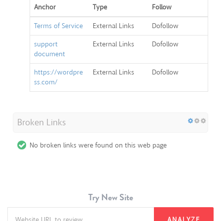
Anchor
Type
Follow
Terms of Service
External Links
Dofollow
support
External Links
Dofollow
document
https://wordpre
External Links
Dofollow
ss.com/
Broken Links
No broken links were found on this web page
Try New Site
ANALYZE