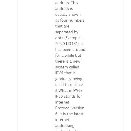
address. This
address is
usually shown
as four numbers
that are
separated by
dots (Example -
203.0.113.181). It
has been around
for a while but
there is a new
system called
IPV6 that is
gradually being
used to replace
it.What is IPV6?
IPv6 stands for
Internet
Protocol version
6. It is the latest
internet
addressing