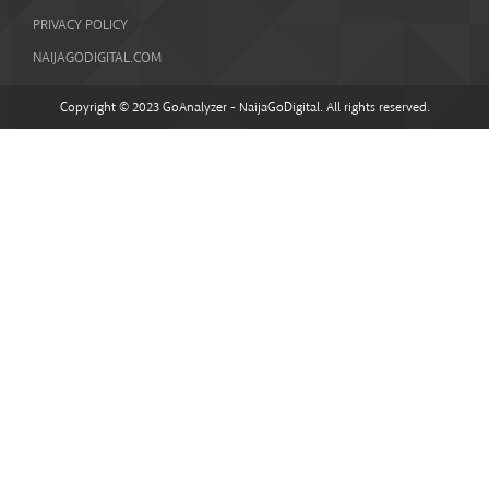
PRIVACY POLICY
NAIJAGODIGITAL.COM
Copyright © 2023 GoAnalyzer - NaijaGoDigital. All rights reserved.