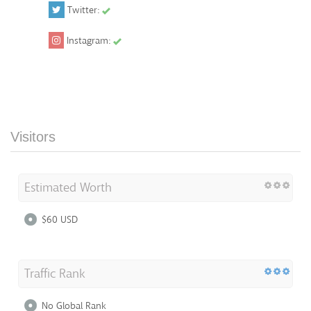
Twitter:
Instagram:
Visitors
Estimated Worth
$60 USD
Traffic Rank
No Global Rank