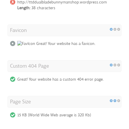
http://ttddualbladebunnymanshop.wordpress.com
Length:
38 characters
Favicon
Great! Your website has a favicon.
Custom 404 Page
Great! Your website has a custom 404 error page.
Page Size
15 KB (World Wide Web average is 320 Kb)