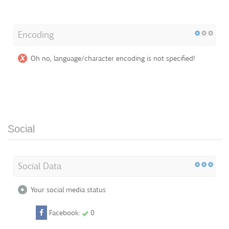
Encoding
Oh no, language/character encoding is not specified!
Social
Social Data
Your social media status
Facebook:
0