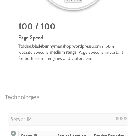
100 / 100
Page Speed
Ttddualbladebunnymanshop.wordpress.com
mobile
website speed is
medium range
. Page speed is important
for both search engines and visitors end.
Technologies
Server IP