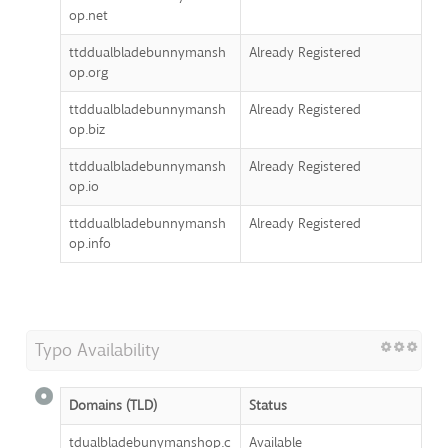
op.net
ttddualbladebunnymansh
Already Registered
op.org
ttddualbladebunnymansh
Already Registered
op.biz
ttddualbladebunnymansh
Already Registered
op.io
ttddualbladebunnymansh
Already Registered
op.info
Typo Availability
Domains (TLD)
Status
tdualbladebunymanshop.c
Available