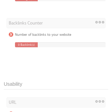
Backlinks Counter
Number of backlinks to your website
0 Backlink(s)
Usability
URL