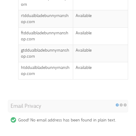
om
rtddualbladebunnymansh
Available
op.com
ftddualbladebunnymansh
Available
op.com
gtddualbladebunnymansh
Available
op.com
htddualbladebunnymansh
Available
op.com
Email Privacy
Good! No email address has been found in plain text.