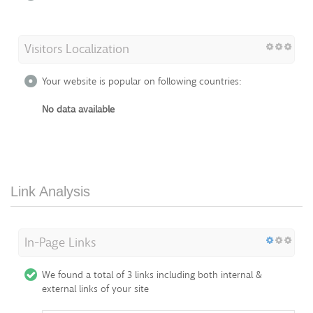
Visitors Localization
Your website is popular on following countries:
No data available
Link Analysis
In-Page Links
We found a total of 3 links including both internal &
external links of your site