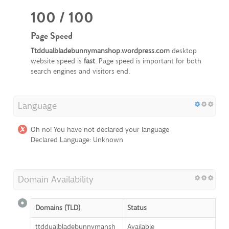
100 / 100
Page Speed
Ttddualbladebunnymanshop.wordpress.com
desktop
website speed is
fast
. Page speed is important for both
search engines and visitors end.
Language
Oh no! You have not declared your language
Declared Language: Unknown
Domain Availability
Domains (TLD)
Status
ttddualbladebunnymansh
Available