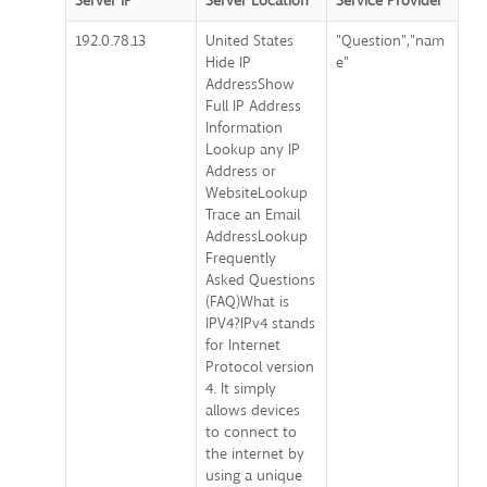
Server IP
Server Location
Service Provider
192.0.78.13
United States
"Question","nam
Hide IP
e"
AddressShow
Full IP Address
Information
Lookup any IP
Address or
WebsiteLookup
Trace an Email
AddressLookup
Frequently
Asked Questions
(FAQ)What is
IPV4?IPv4 stands
for Internet
Protocol version
4. It simply
allows devices
to connect to
the internet by
using a unique