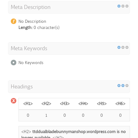
Meta Description
No Description
Length:
0 character(s)
Meta Keywords
No Keywords
Headings
<H1>
<H2>
<H3>
<H4>
<H5>
<H6>
0
1
0
0
0
0
<H2>
ttddualbladebunnymanshop.wordpress.com is no
longer available.
</H2>