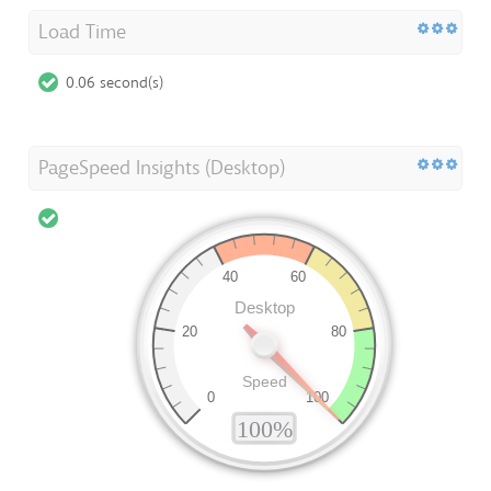
Load Time
0.06 second(s)
PageSpeed Insights (Desktop)