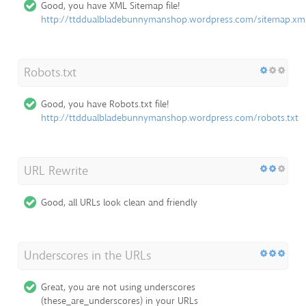
Good, you have XML Sitemap file!
http://ttddualbladebunnymanshop.wordpress.com/sitemap.xm
Robots.txt
Good, you have Robots.txt file!
http://ttddualbladebunnymanshop.wordpress.com/robots.txt
URL Rewrite
Good, all URLs look clean and friendly
Underscores in the URLs
Great, you are not using underscores
(these_are_underscores) in your URLs