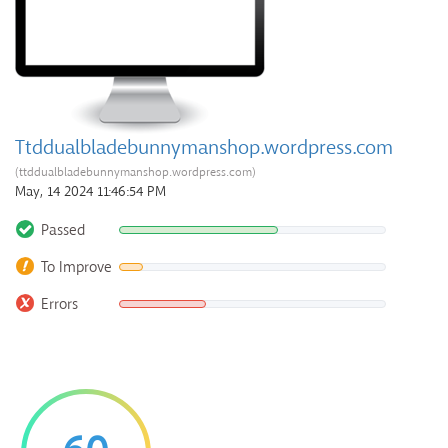
Ttddualbladebunnymanshop.wordpress.com
(ttddualbladebunnymanshop.wordpress.com)
May, 14 2024 11:46:54 PM
Passed
To Improve
Errors