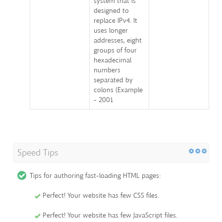
system that is
designed to
replace IPv4. It
uses longer
addresses, eight
groups of four
hexadecimal
numbers
separated by
colons (Example
- 2001
Speed Tips
Tips for authoring fast-loading HTML pages:
Perfect! Your website has few CSS files.
Perfect! Your website has few JavaScript files.