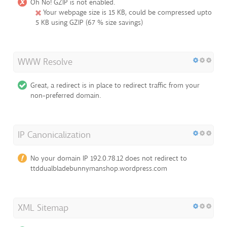
Oh No! GZIP is not enabled.
Your webpage size is 15 KB, could be compressed upto
5 KB using GZIP (67 % size savings)
WWW Resolve
Great, a redirect is in place to redirect traffic from your
non-preferred domain.
IP Canonicalization
No your domain IP 192.0.78.12 does not redirect to
ttddualbladebunnymanshop.wordpress.com
XML Sitemap