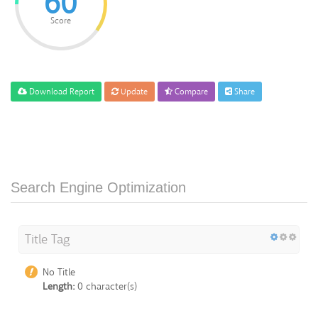
60
Score
Download Report
Update
Compare
Share
Search Engine Optimization
Title Tag
No Title
Length:
0 character(s)