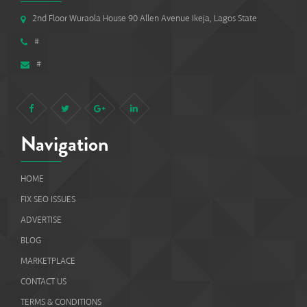
2nd Floor Wuraola House 90 Allen Avenue Ikeja, Lagos State
#
#
Navigation
HOME
FIX SEO ISSUES
ADVERTISE
BLOG
MARKETPLACE
CONTACT US
TERMS & CONDITIONS