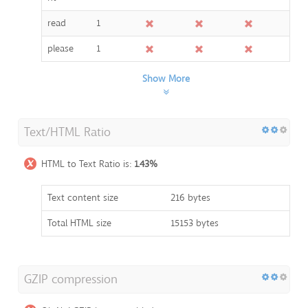
read
1
please
1
Show More
Text/HTML Ratio
HTML to Text Ratio is:
1.43%
Text content size
216 bytes
Total HTML size
15153 bytes
GZIP compression