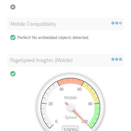
Mobile Compatibility
Perfect! No embedded objects detected.
PageSpeed Insights (Mobile)