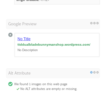
Google Preview
No Title
ttddualbladebunnymanshop.wordpress.com
/
No Description
Alt Attribute
We found 1 images on this web page
No ALT attributes are empty or missing.