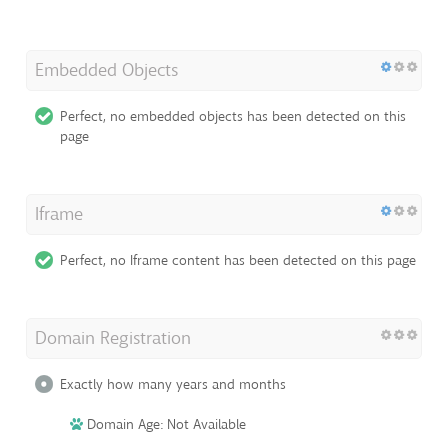
Embedded Objects
Perfect, no embedded objects has been detected on this
page
Iframe
Perfect, no Iframe content has been detected on this page
Domain Registration
Exactly how many years and months
Domain Age: Not Available