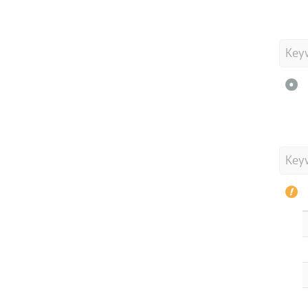
Key
Key