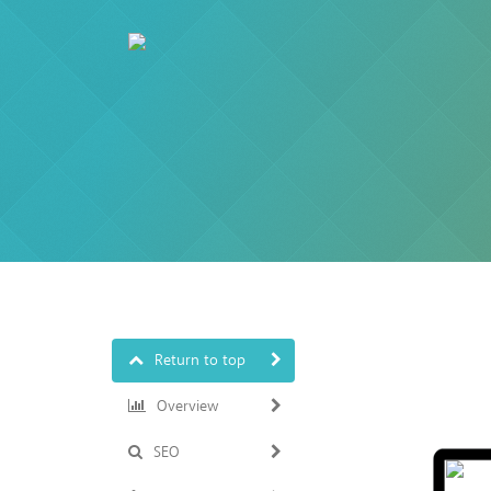
Return to top
Overview
SEO