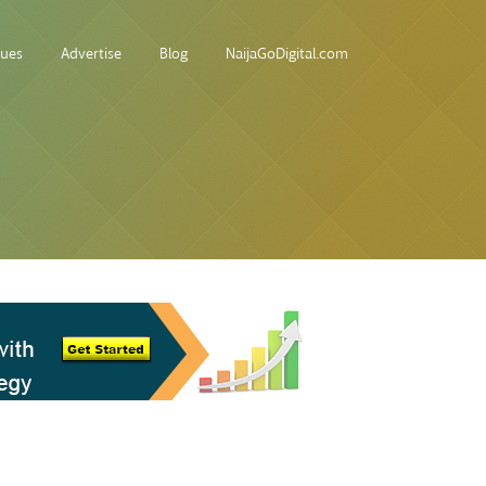
sues
Advertise
Blog
NaijaGoDigital.com