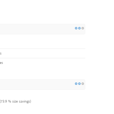
s
es
73.9 % size savings)