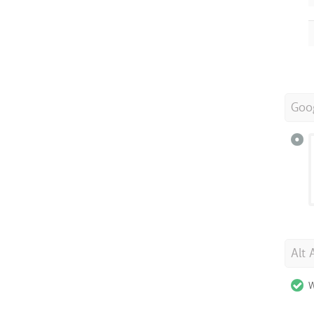
Goo
Alt 
W