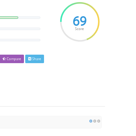
69
Score
Compare
Share