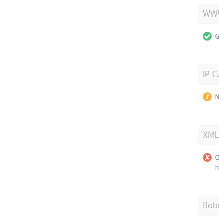
WWW
G
IP C
N
XML
O
h
Robo