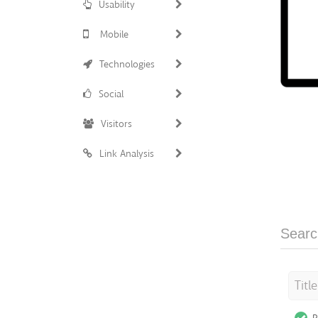
Usability
Mobile
Technologies
Social
Visitors
Link Analysis
Searc
Titl