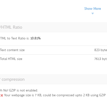
Show More
t/HTML Ratio
TML to Text Ratio is:
10.81%
Text content size
823 byte
Total HTML size
7613 byt
P compression
h No! GZIP is not enabled.
Your webpage size is 7 KB, could be compressed upto 2 KB using GZIP (