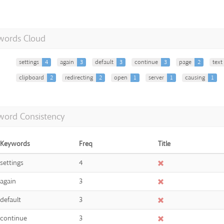
words Cloud
settings
4
again
3
default
3
continue
3
page
2
text
clipboard
2
redirecting
2
open
1
server
1
causing
1
word Consistency
Keywords
Freq
Title
settings
4
again
3
default
3
continue
3