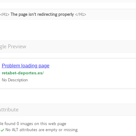
<H1>
The page isn’t redirecting properly
</H1>
gle Preview
Problem loading page
retabet-deportes.es
/
No Description
Attribute
e found 0 images on this web page
No ALT attributes are empty or missing.