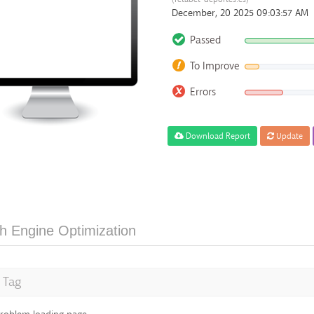
December, 20 2025 09:03:57 AM
Passed
To Improve
Errors
Download Report
Update
h Engine Optimization
e Tag