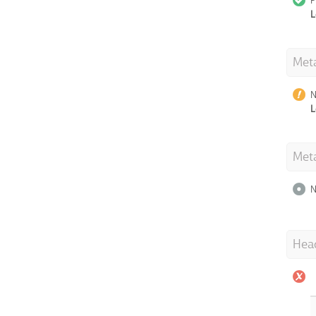
P
L
Meta
N
L
Met
N
Hea