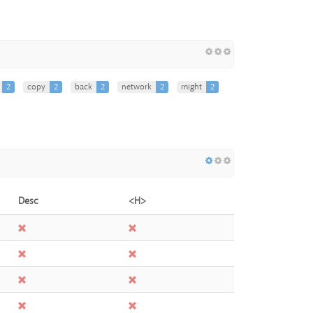
2
copy
2
back
2
network
2
might
2
Desc
<H>