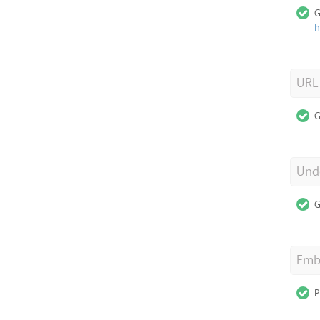
G
h
URL
G
Unde
G
Emb
P