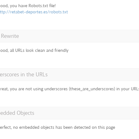
ood, you have Robots.txt file!
ttp://retabet-deportes.es/robots.txt
 Rewrite
ood, all URLs look clean and friendly
rscores in the URLs
reat, you are not using underscores (these_are_underscores) in your URL
edded Objects
erfect, no embedded objects has been detected on this page