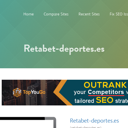
Home
Compare Sites
Recent Sites
Fix SEO Is
Retabet-deportes.es
Retabet-deportes.es
(retabet-deportes.es)