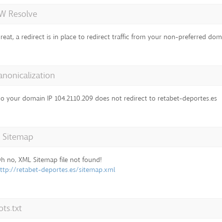
 Resolve
reat, a redirect is in place to redirect traffic from your non-preferred dom
anonicalization
o your domain IP 104.21.10.209 does not redirect to retabet-deportes.es
 Sitemap
h no, XML Sitemap file not found!
ttp://retabet-deportes.es/sitemap.xml
ts.txt