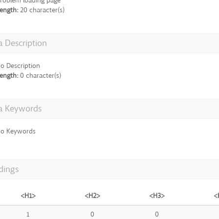
roblem loading page
ength:
20 character(s)
 Description
o Description
ength:
0 character(s)
a Keywords
o Keywords
dings
<H1>
<H2>
<H3>
<
1
0
0