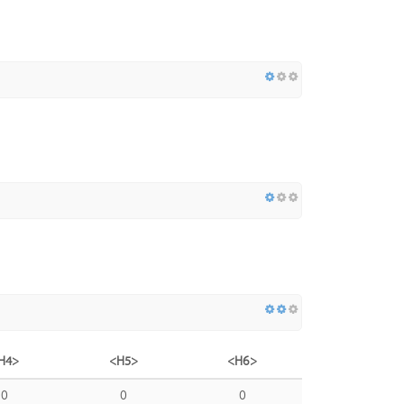
H4>
<H5>
<H6>
0
0
0