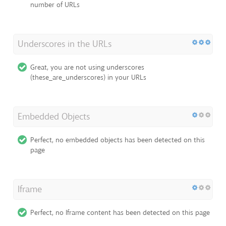
number of URLs
Underscores in the URLs
Great, you are not using underscores
(these_are_underscores) in your URLs
Embedded Objects
Perfect, no embedded objects has been detected on this
page
Iframe
Perfect, no Iframe content has been detected on this page