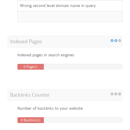
Wrong second level domain name in query
Indexed Pages
Indexed pages in search engines
0 Page(s)
Backlinks Counter
Number of backlinks to your website
0 Backlink(s)