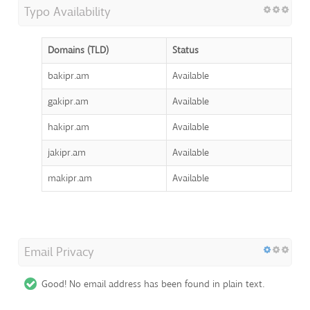
Typo Availability
Domains (TLD)
Status
bakipr.am
Available
gakipr.am
Available
hakipr.am
Available
jakipr.am
Available
makipr.am
Available
Email Privacy
Good! No email address has been found in plain text.