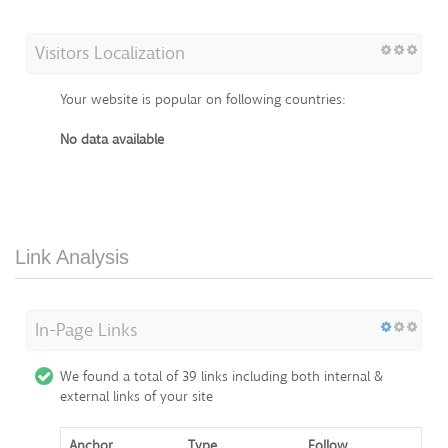
Visitors Localization
Your website is popular on following countries:
No data available
Link Analysis
In-Page Links
We found a total of 39 links including both internal &
external links of your site
Anchor
Type
Follow