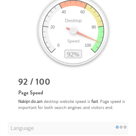
92 / 100
Page Speed
Nakipr.do.am
desktop website speed is
fast
. Page speed is
important for both search engines and visitors end.
Language