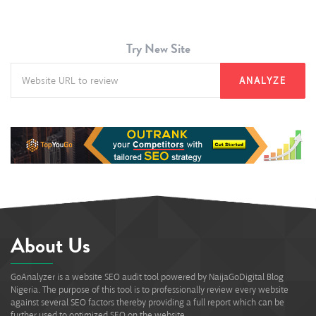
Try New Site
ANALYZE
About Us
GoAnalyzer is a website SEO audit tool powered by NaijaGoDigital Blog
Nigeria. The purpose of this tool is to professionally review every website
against several SEO factors thereby providing a full report which can be
further used to optimized SEO on the website.