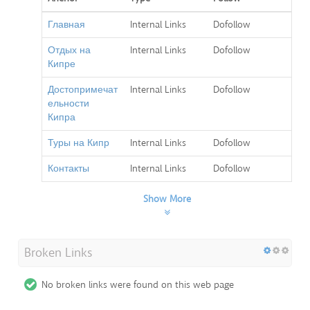
Главная
Internal Links
Dofollow
Отдых на
Internal Links
Dofollow
Кипре
Достопримечат
Internal Links
Dofollow
ельности
Кипра
Туры на Кипр
Internal Links
Dofollow
Контакты
Internal Links
Dofollow
Show More
Broken Links
No broken links were found on this web page