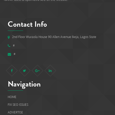
Contact Info
2nd Floor Wuraola House 90 Allen Avenue Ikeja, Lagos State
#
#
Navigation
HOME
FIX SEO ISSUES
ADVERTISE