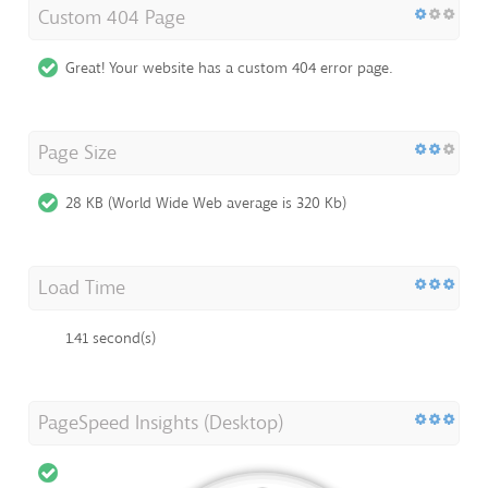
Custom 404 Page
Great! Your website has a custom 404 error page.
Page Size
28 KB (World Wide Web average is 320 Kb)
Load Time
1.41 second(s)
PageSpeed Insights (Desktop)