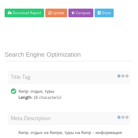
Download Report
Update
Compare
Share
Search Engine Optimization
Title Tag
Кипр: отдых, туры.
Length:
18 character(s)
Meta Description
Кипр, отдых на Кипре, туры на Кипр - информация