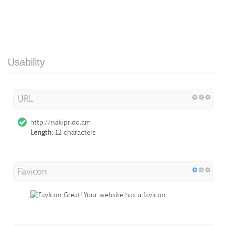
Usability
URL
http://nakipr.do.am
Length:
12 characters
Favicon
Great! Your website has a favicon.