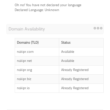
Oh no! You have not declared your language
Declared Language: Unknown
Domain Availability
Domains (TLD)
Status
nakipr.com
Available
nakipr.net
Available
nakipr.org
Already Registered
nakipr.biz
Already Registered
nakipr.io
Already Registered