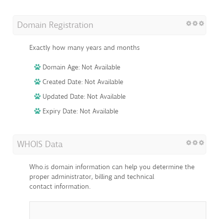
Domain Registration
Exactly how many years and months
Domain Age: Not Available
Created Date: Not Available
Updated Date: Not Available
Expiry Date: Not Available
WHOIS Data
Who.is domain information can help you determine the
proper administrator, billing and technical
contact information.