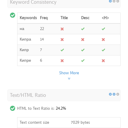
Keyword Consistency
Keywords
Freq
Title
Desc
<H>
на
22
Кипра
14
Кипр
7
Кипре
6
Show More
Text/HTML Ratio
HTML to Text Ratio is:
24.2%
Text content size
7029 bytes