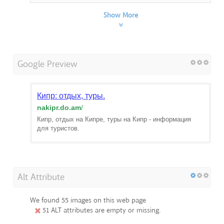
Show More
Google Preview
Кипр: отдых, туры.
nakipr.do.am
/
Кипр, отдых на Кипре, туры на Кипр - информация
для туристов.
Alt Attribute
We found 55 images on this web page
51 ALT attributes are empty or missing.