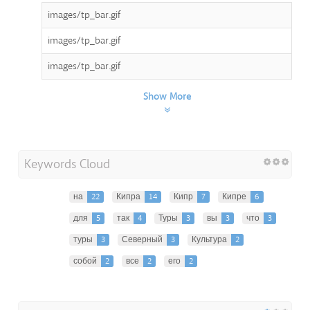
images/tp_bar.gif
images/tp_bar.gif
images/tp_bar.gif
Show More
Keywords Cloud
на
22
Кипра
14
Кипр
7
Кипре
6
для
5
так
4
Туры
3
вы
3
что
3
туры
3
Северный
3
Культура
2
собой
2
все
2
его
2