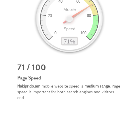
71 / 100
Page Speed
Nakipr.do.am
mobile website speed is
medium range
. Page
speed is important for both search engines and visitors
end.