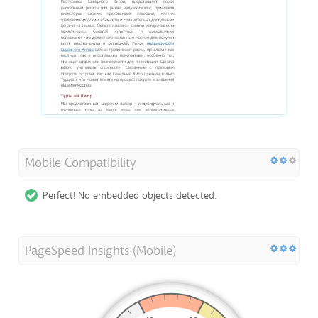
Mobile Compatibility
Perfect! No embedded objects detected.
PageSpeed Insights (Mobile)