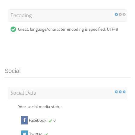
Encoding
Great, language/character encoding is specified: UTF-8
Social
Social Data
Your social media status
Facebook:
0
Twitter: