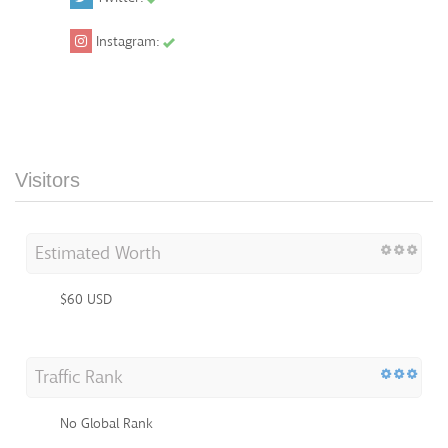
Instagram:
Visitors
Estimated Worth
$60 USD
Traffic Rank
No Global Rank