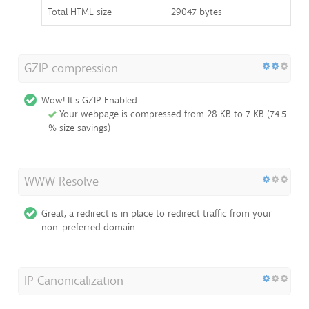
Total HTML size
29047 bytes
GZIP compression
Wow! It's GZIP Enabled.
Your webpage is compressed from 28 KB to 7 KB (74.5
% size savings)
WWW Resolve
Great, a redirect is in place to redirect traffic from your
non-preferred domain.
IP Canonicalization