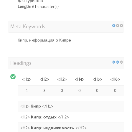
для туристов.
Length:
61 character(s)
Meta Keywords
Кипр, информация о Кипре
Headings
<H1>
<H2>
<H3>
<H4>
<H5>
<H6>
1
3
0
0
0
0
<H1>
Кипр
</H1>
<H2>
Кипр: отдых
</H2>
<H2>
Кипр: недвижимость
</H2>