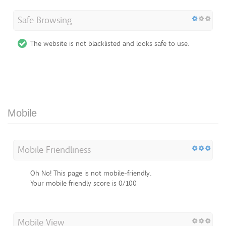
Safe Browsing
The website is not blacklisted and looks safe to use.
Mobile
Mobile Friendliness
Oh No! This page is not mobile-friendly.
Your mobile friendly score is 0/100
Mobile View