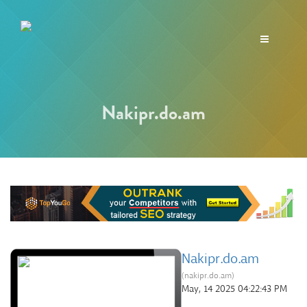
Toggle
navigation
Nakipr.do.am
Nakipr.do.am
(nakipr.do.am)
May, 14 2025 04:22:43 PM