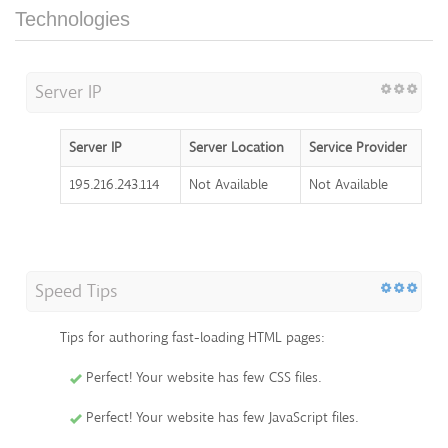
Technologies
Server IP
Server IP
Server Location
Service Provider
195.216.243.114
Not Available
Not Available
Speed Tips
Tips for authoring fast-loading HTML pages:
Perfect! Your website has few CSS files.
Perfect! Your website has few JavaScript files.