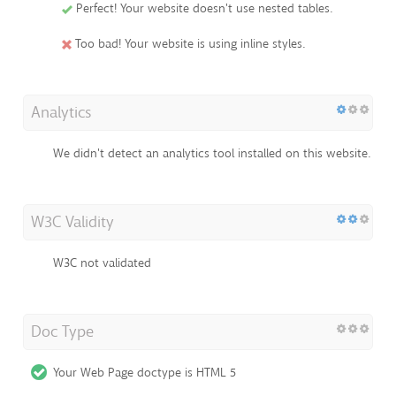
Perfect! Your website doesn't use nested tables.
Too bad! Your website is using inline styles.
Analytics
We didn't detect an analytics tool installed on this website.
W3C Validity
W3C not validated
Doc Type
Your Web Page doctype is HTML 5