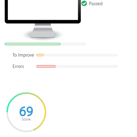
Passed
To Improve
Errors
69
Score