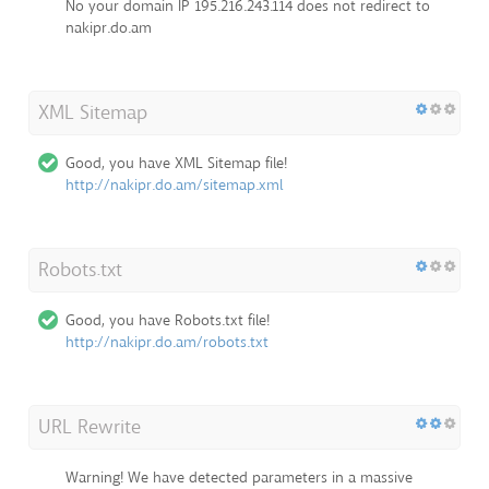
No your domain IP 195.216.243.114 does not redirect to
nakipr.do.am
XML Sitemap
Good, you have XML Sitemap file!
http://nakipr.do.am/sitemap.xml
Robots.txt
Good, you have Robots.txt file!
http://nakipr.do.am/robots.txt
URL Rewrite
Warning! We have detected parameters in a massive