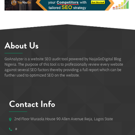
About Us
GoAnalyzer is a website SEO audit tool powered by NaijaGoDigital Blog
Nigeria. The purpose of this tool is to professionally review every website
against several SEO factors thereby providing a full report which can be
further used to optimized SEO on the website.
Contact Info
2nd Floor Wuraola House 90 Allen Avenue Ikeja, Lagos State
#