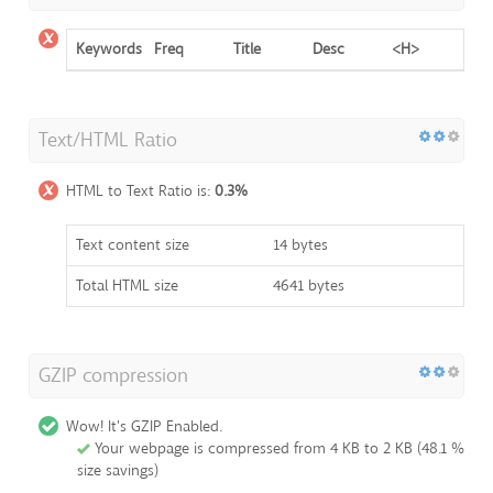
Keywords
Freq
Title
Desc
<H>
Text/HTML Ratio
HTML to Text Ratio is:
0.3%
Text content size
14 bytes
Total HTML size
4641 bytes
GZIP compression
Wow! It's GZIP Enabled.
Your webpage is compressed from 4 KB to 2 KB (48.1 %
size savings)