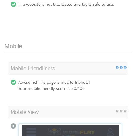
The website is not blacklisted and looks safe to use.
Mobile
Mobile Friendliness
Awesome! This page is mobile-friendly!
Your mobile friendly score is 80/100
Mobile View