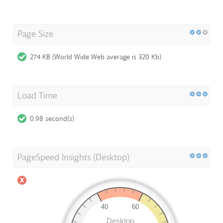
Page Size
274 KB (World Wide Web average is 320 Kb)
Load Time
0.98 second(s)
PageSpeed Insights (Desktop)