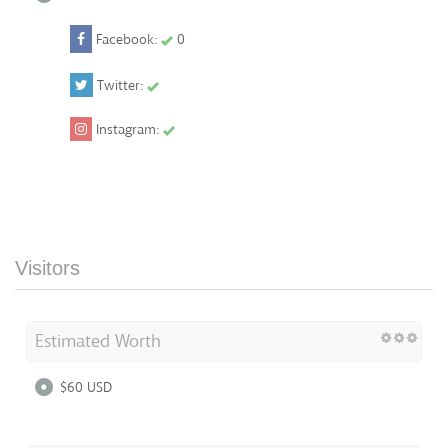
Facebook:
0
Twitter:
Instagram:
Visitors
Estimated Worth
$60 USD