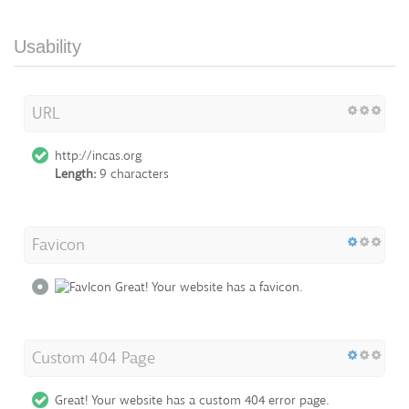
Usability
URL
http://incas.org
Length:
9 characters
Favicon
Great! Your website has a favicon.
Custom 404 Page
Great! Your website has a custom 404 error page.