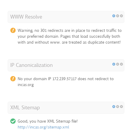
WWW Resolve
Warning, no 301 redirects are in place to redirect traffic to
your preferred domain. Pages that load successfully both
with and without www. are treated as duplicate content!
IP Canonicalization
No your domain IP 172.239.57.117 does not redirect to
incas.org
XML Sitemap
Good, you have XML Sitemap file!
http://incas.org/sitemap.xml