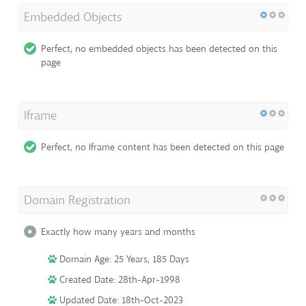
Embedded Objects
Perfect, no embedded objects has been detected on this
page
Iframe
Perfect, no Iframe content has been detected on this page
Domain Registration
Exactly how many years and months
Domain Age: 25 Years, 185 Days
Created Date: 28th-Apr-1998
Updated Date: 18th-Oct-2023