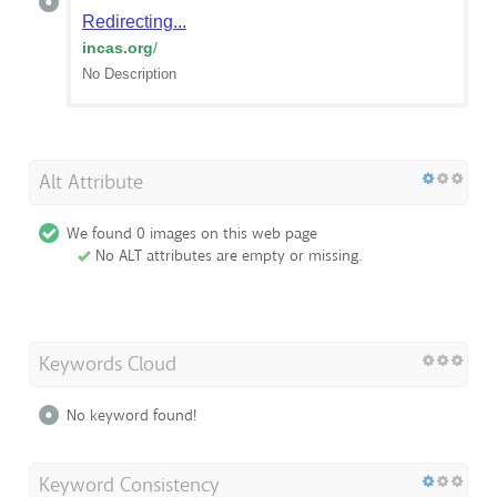
Redirecting...
incas.org
/
No Description
Alt Attribute
We found 0 images on this web page
No ALT attributes are empty or missing.
Keywords Cloud
No keyword found!
Keyword Consistency