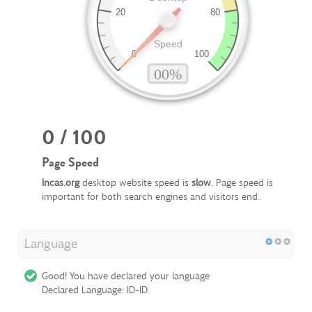
0 / 100
Page Speed
Incas.org
desktop website speed is
slow
. Page speed is
important for both search engines and visitors end.
Language
Good! You have declared your language
Declared Language: ID-ID