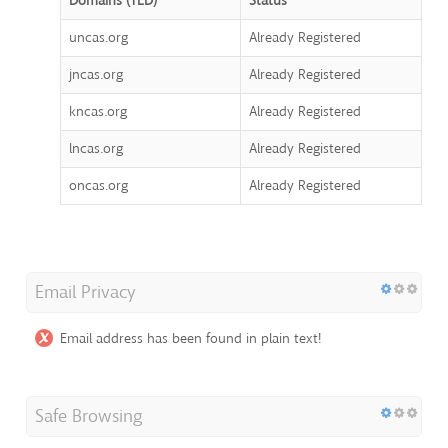
Domains (TLD)
Status
uncas.org
Already Registered
jncas.org
Already Registered
kncas.org
Already Registered
lncas.org
Already Registered
oncas.org
Already Registered
Email Privacy
Email address has been found in plain text!
Safe Browsing