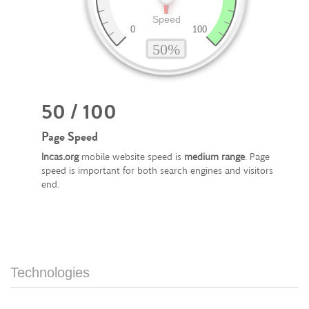
50 / 100
Page Speed
Incas.org
mobile website speed is
medium range
. Page
speed is important for both search engines and visitors
end.
Technologies