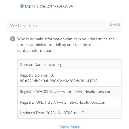
Expiry Date: 27th-Apr-2024
WHOIS Data
Who.is domain information can help you determine the
proper administrator, billing and technical
contact information.
Domain Name: incas.org
Registry Domain ID:
881f226db8c04f1280d3ac9c289d5285-LROR
Registrar WHOIS Server: whois.networksolutions.com
Registrar URL: http://www.networksolutions.com
Updated Date: 2023-10-18T08:15:11Z
Show More