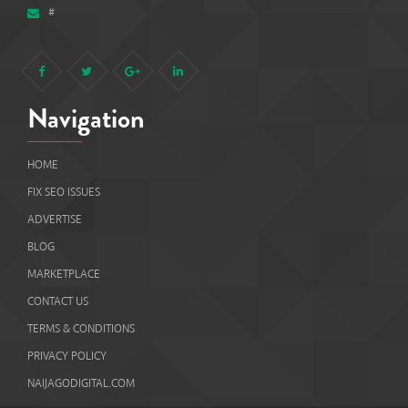
#
Navigation
HOME
FIX SEO ISSUES
ADVERTISE
BLOG
MARKETPLACE
CONTACT US
TERMS & CONDITIONS
PRIVACY POLICY
NAIJAGODIGITAL.COM