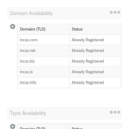
Domain Availability
Domains (TLD)
Status
incas.com
Already Registered
incas.net
Already Registered
incas.biz
Already Registered
incas.io
Already Registered
incas.info
Already Registered
Typo Availability