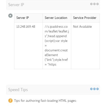
Server IP
Server IP
Server Location
Service Provider
13.248.169.48
//s.ipaddress.co
Not Available
m/leaflet/leaflet.j
s";head.append
(script);var style
=
document.creat
eElement
("link");style.href
= "https
Speed Tips
Tips for authoring fast-loading HTML pages: