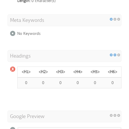
Length:
0 character(s)
Meta Keywords
No Keywords
Headings
<H1>
<H2>
<H3>
<H4>
<H5>
<H6>
0
0
0
0
0
0
Google Preview