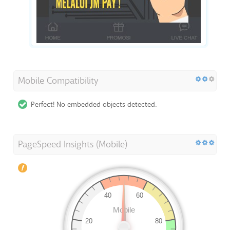
Mobile Compatibility
Perfect! No embedded objects detected.
PageSpeed Insights (Mobile)