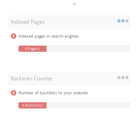
Indexed Pages
Indexed pages in search engines
0 Page(s)
Backlinks Counter
Number of backlinks to your website
0 Backlink(s)