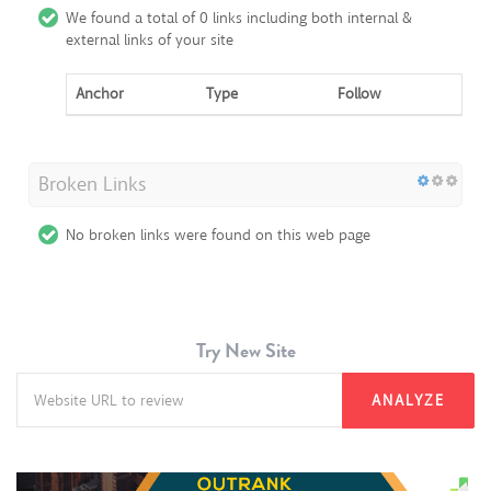
We found a total of 0 links including both internal &
external links of your site
Anchor
Type
Follow
Broken Links
No broken links were found on this web page
Try New Site
ANALYZE