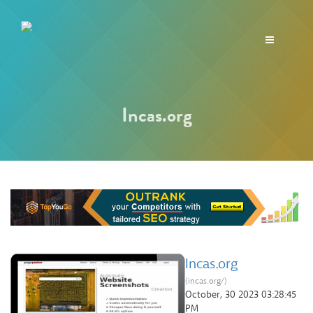
Toggle
navigation
Incas.org
Incas.org
(incas.org/)
October, 30 2023 03:28:45
PM