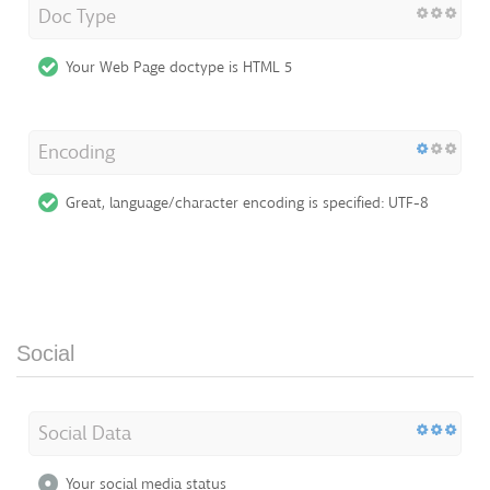
Doc Type
Your Web Page doctype is HTML 5
Encoding
Great, language/character encoding is specified: UTF-8
Social
Social Data
Your social media status