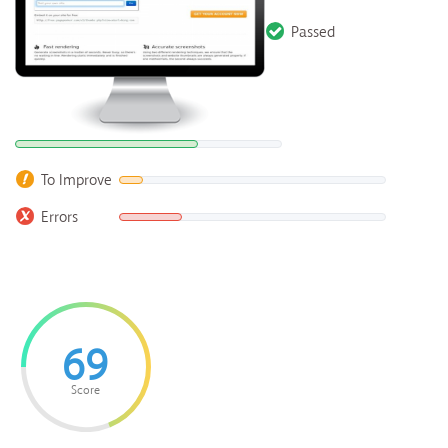
Passed
To Improve
Errors
69
Score