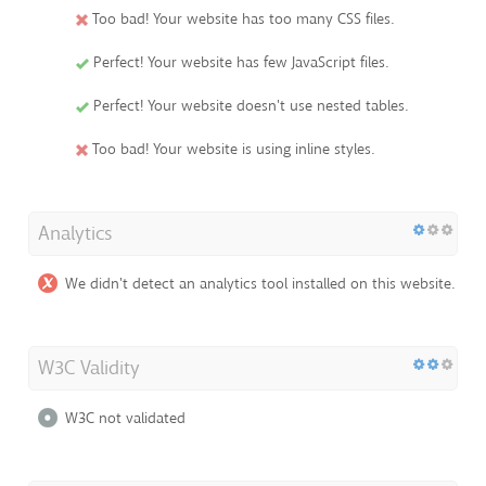
Too bad! Your website has too many CSS files.
Perfect! Your website has few JavaScript files.
Perfect! Your website doesn't use nested tables.
Too bad! Your website is using inline styles.
Analytics
We didn't detect an analytics tool installed on this website.
W3C Validity
W3C not validated