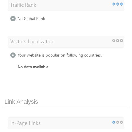
Traffic Rank
No Global Rank
Visitors Localization
Your website is popular on following countries:
No data available
Link Analysis
In-Page Links