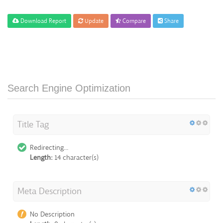
Download Report
Update
Compare
Share
Search Engine Optimization
Title Tag
Redirecting...
Length:
14 character(s)
Meta Description
No Description