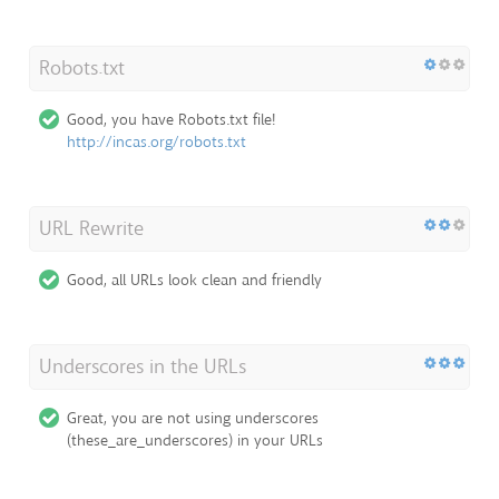
Robots.txt
Good, you have Robots.txt file!
http://incas.org/robots.txt
URL Rewrite
Good, all URLs look clean and friendly
Underscores in the URLs
Great, you are not using underscores
(these_are_underscores) in your URLs