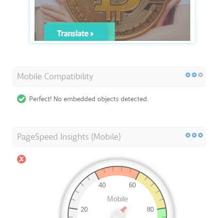
Mobile Compatibility
Perfect! No embedded objects detected.
PageSpeed Insights (Mobile)