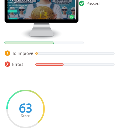
Passed
To Improve
Errors
63
Score