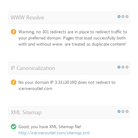
WWW Resolve
Warning, no 301 redirects are in place to redirect traffic to
your preferred domain. Pages that load successfully both
with and without www. are treated as duplicate content!
IP Canonicalization
No your domain IP 3.33.130.190 does not redirect to
iceriveroutlet.com
XML Sitemap
Good, you have XML Sitemap file!
http://iceriveroutlet.com/sitemap.xml