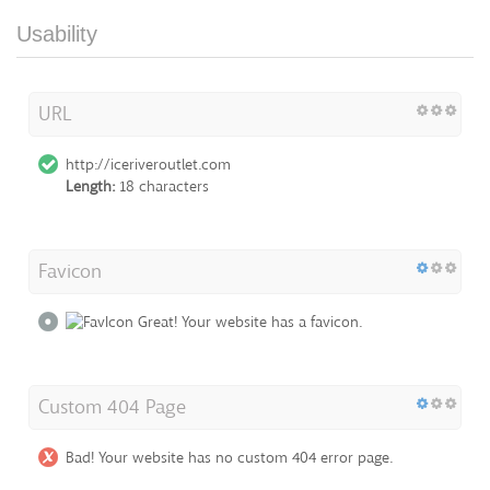
Usability
URL
http://iceriveroutlet.com
Length:
18 characters
Favicon
Great! Your website has a favicon.
Custom 404 Page
Bad! Your website has no custom 404 error page.