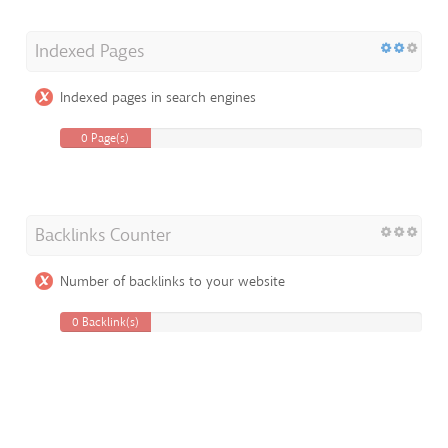
Indexed Pages
Indexed pages in search engines
0 Page(s)
Backlinks Counter
Number of backlinks to your website
0 Backlink(s)