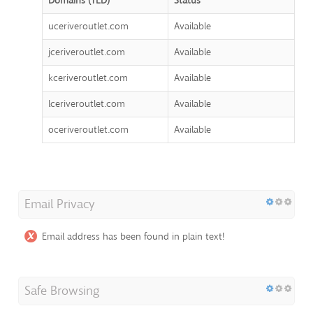
Domains (TLD)
Status
uceriveroutlet.com
Available
jceriveroutlet.com
Available
kceriveroutlet.com
Available
lceriveroutlet.com
Available
oceriveroutlet.com
Available
Email Privacy
Email address has been found in plain text!
Safe Browsing