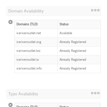
Domain Availability
Domains (TLD)
Status
iceriveroutlet.net
Available
iceriveroutlet.org
Already Registered
iceriveroutlet.biz
Already Registered
iceriveroutlet.io
Already Registered
iceriveroutlet.info
Already Registered
Typo Availability