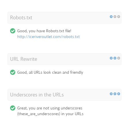
Robots.txt
Good, you have Robots.txt file!
http://iceriveroutlet.com/robots.txt
URL Rewrite
Good, all URLs look clean and friendly
Underscores in the URLs
Great, you are not using underscores
(these_are_underscores) in your URLs