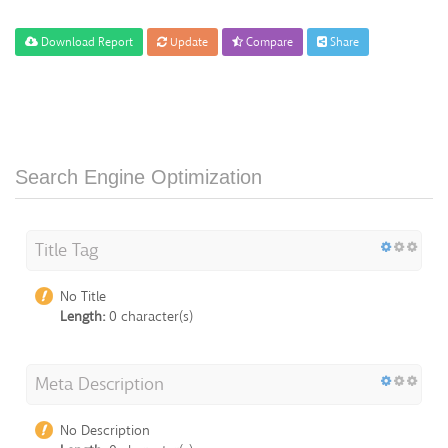
Download Report
Update
Compare
Share
Search Engine Optimization
Title Tag
No Title
Length:
0 character(s)
Meta Description
No Description