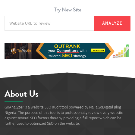
Try New Site
ANALYZE
About Us
GoAnalyzer is a website SEO audit tool powered by NaijaGoDigital Blog
Nigeria. The purpose of this tool is to professionally review every website
against several SEO factors thereby providing a full report which can be
further used to optimized SEO on the website.