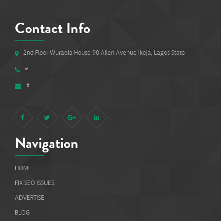
Contact Info
2nd Floor Wuraola House 90 Allen Avenue Ikeja, Lagos State
#
#
Navigation
HOME
FIX SEO ISSUES
ADVERTISE
BLOG