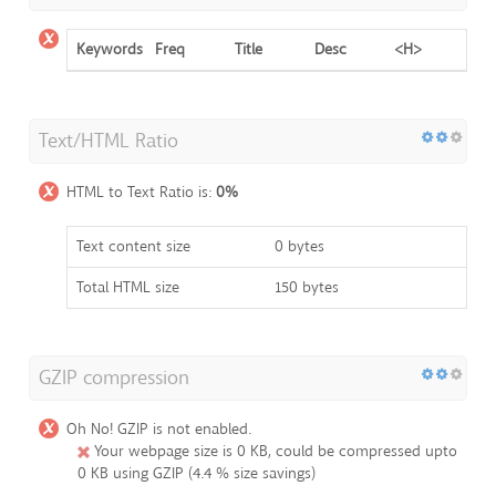
Keywords
Freq
Title
Desc
<H>
Text/HTML Ratio
HTML to Text Ratio is:
0%
Text content size
0 bytes
Total HTML size
150 bytes
GZIP compression
Oh No! GZIP is not enabled.
Your webpage size is 0 KB, could be compressed upto
0 KB using GZIP (4.4 % size savings)