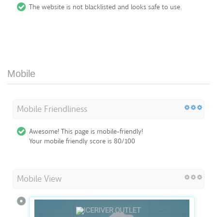
The website is not blacklisted and looks safe to use.
Mobile
Mobile Friendliness
Awesome! This page is mobile-friendly!
Your mobile friendly score is 80/100
Mobile View