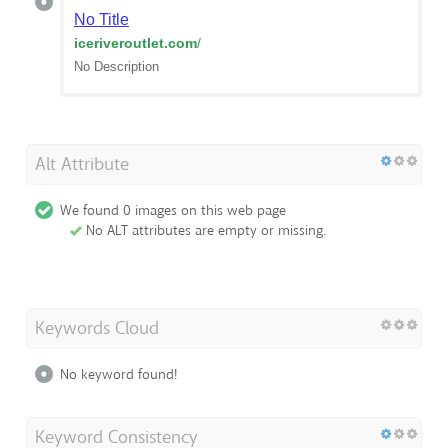
No Title
iceriveroutlet.com
/
No Description
Alt Attribute
We found 0 images on this web page
No ALT attributes are empty or missing.
Keywords Cloud
No keyword found!
Keyword Consistency