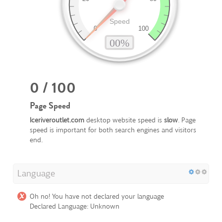
0 / 100
Page Speed
Iceriveroutlet.com
desktop website speed is
slow
. Page
speed is important for both search engines and visitors
end.
Language
Oh no! You have not declared your language
Declared Language: Unknown