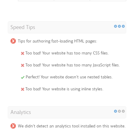
Speed Tips
Tips for authoring fast-loading HTML pages:
Too bad! Your website has too many CSS files.
Too bad! Your website has too many JavaScript files.
Perfect! Your website doesn't use nested tables.
Too bad! Your website is using inline styles.
Analytics
We didn't detect an analytics tool installed on this website.