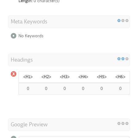
Length:
0 character(s)
Meta Keywords
No Keywords
Headings
<H1>
<H2>
<H3>
<H4>
<H5>
<H6>
0
0
0
0
0
0
Google Preview