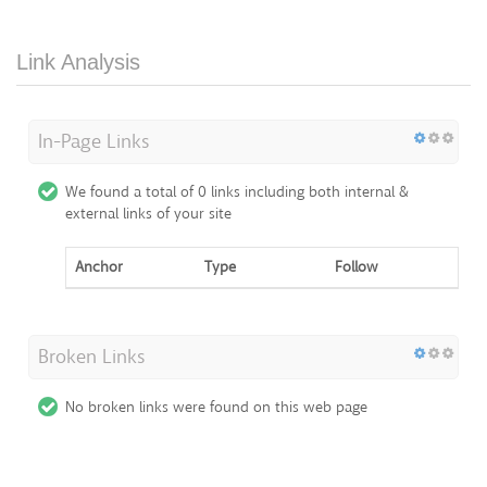
Link Analysis
In-Page Links
We found a total of 0 links including both internal &
external links of your site
Anchor
Type
Follow
Broken Links
No broken links were found on this web page