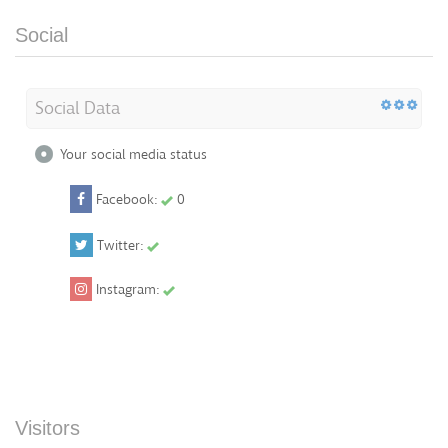
Social
Social Data
Your social media status
Facebook:
0
Twitter:
Instagram:
Visitors