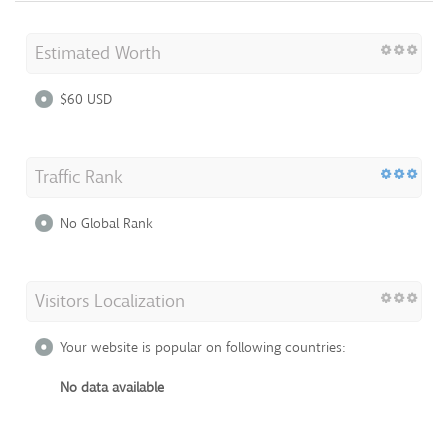
Estimated Worth
$60 USD
Traffic Rank
No Global Rank
Visitors Localization
Your website is popular on following countries:
No data available