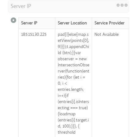
Server IP
Server IP
Server Location
Service Provider
185.151.30.225
pad})}else{map.s
Not Available
etView(points[0],
9)}});t.appendChi
ld (btn);}}var
observer = new
IntersectionObse
rver(function(ent
ries){for (let i =
0; i <
entries.length;
i++){if
(entries[i].isInters
ecting === true)
{loadmap
(entries[i].target.i
d, 100);}}}, {
threshold