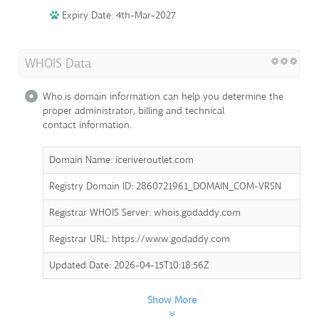
Expiry Date: 4th-Mar-2027
WHOIS Data
Who.is domain information can help you determine the
proper administrator, billing and technical
contact information.
Domain Name: iceriveroutlet.com
Registry Domain ID: 2860721961_DOMAIN_COM-VRSN
Registrar WHOIS Server: whois.godaddy.com
Registrar URL: https://www.godaddy.com
Updated Date: 2026-04-15T10:18:56Z
Show More