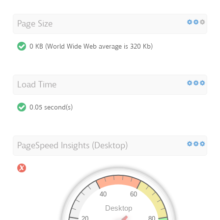
Page Size
0 KB (World Wide Web average is 320 Kb)
Load Time
0.05 second(s)
PageSpeed Insights (Desktop)