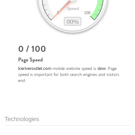
0 / 100
Page Speed
Iceriveroutlet.com
mobile website speed is
slow
. Page
speed is important for both search engines and visitors
end.
Technologies