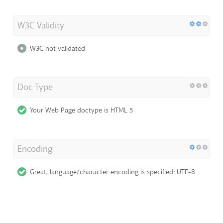
W3C Validity
W3C not validated
Doc Type
Your Web Page doctype is HTML 5
Encoding
Great, language/character encoding is specified: UTF-8