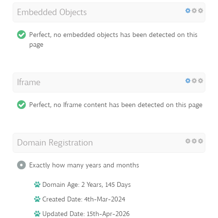
Embedded Objects
Perfect, no embedded objects has been detected on this
page
Iframe
Perfect, no Iframe content has been detected on this page
Domain Registration
Exactly how many years and months
Domain Age: 2 Years, 145 Days
Created Date: 4th-Mar-2024
Updated Date: 15th-Apr-2026