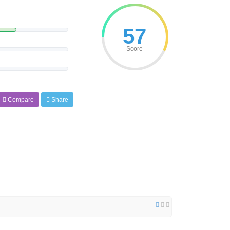
57
Score
Compare
Share