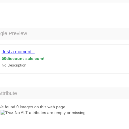
gle Preview
Just a moment...
50discount-sale.com
/
No Description
Attribute
e found 0 images on this web page
No ALT attributes are empty or missing.