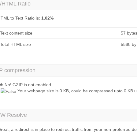
t/HTML Ratio
TML to Text Ratio is:
1.02%
Text content size
57 byte
Total HTML size
5588 by
P compression
h No! GZIP is not enabled.
Your webpage size is 0 KB, could be compressed upto 0 KB us
 Resolve
reat, a redirect is in place to redirect traffic from your non-preferred d