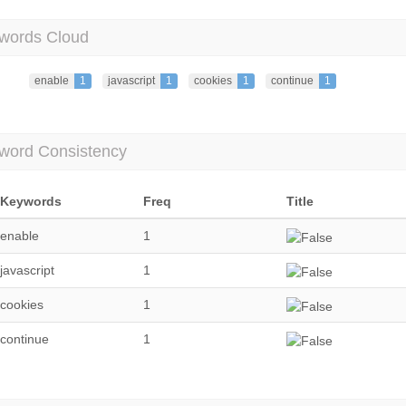
words Cloud
enable
1
javascript
1
cookies
1
continue
1
word Consistency
Keywords
Freq
Title
enable
1
javascript
1
cookies
1
continue
1