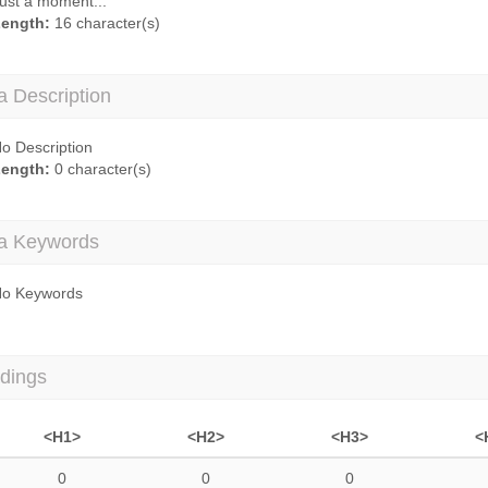
ust a moment...
ength:
16 character(s)
a Description
o Description
ength:
0 character(s)
a Keywords
o Keywords
dings
<H1>
<H2>
<H3>
<
0
0
0