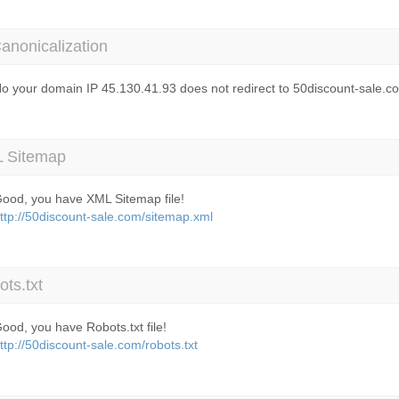
anonicalization
o your domain IP 45.130.41.93 does not redirect to 50discount-sale.c
 Sitemap
ood, you have XML Sitemap file!
ttp://50discount-sale.com/sitemap.xml
ts.txt
ood, you have Robots.txt file!
ttp://50discount-sale.com/robots.txt