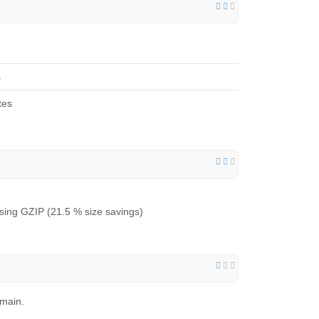
s
tes
ing GZIP (21.5 % size savings)
omain.