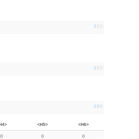
H4>
<H5>
<H6>
0
0
0