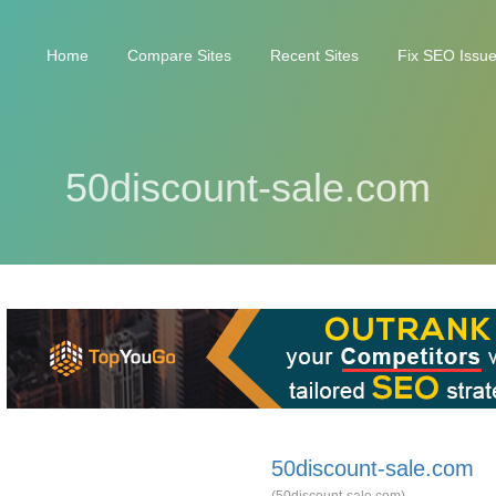
Home
Compare Sites
Recent Sites
Fix SEO Issu
50discount-sale.com
50discount-sale.com