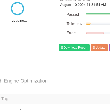
(50discount-sale.com)
August, 10 2024 11:31:54 AM
Passed
Loading...
To Improve
Errors
Download Report
Update
h Engine Optimization
e Tag