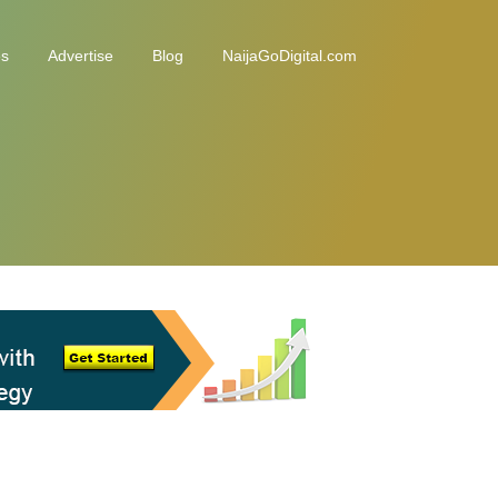
es
Advertise
Blog
NaijaGoDigital.com