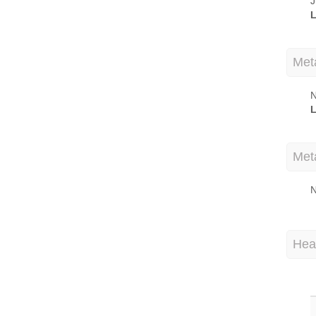
J
L
Met
N
L
Met
N
Hea