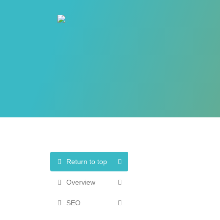
Return to top
Overview
SEO