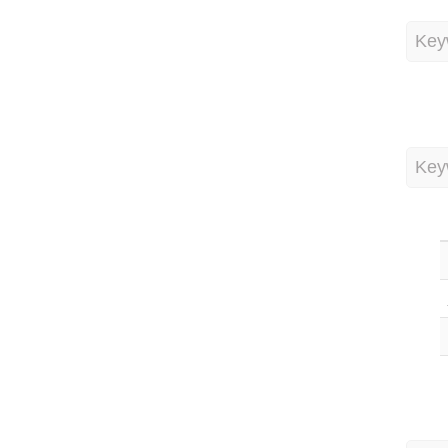
Key
Key