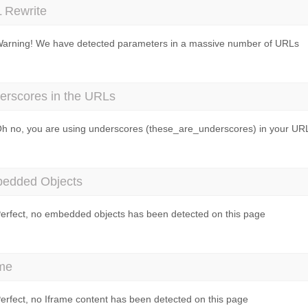
 Rewrite
arning! We have detected parameters in a massive number of URLs
erscores in the URLs
h no, you are using underscores (these_are_underscores) in your UR
edded Objects
erfect, no embedded objects has been detected on this page
ame
erfect, no Iframe content has been detected on this page