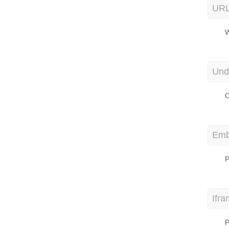
URL
W
Und
O
Emb
P
Ifr
P