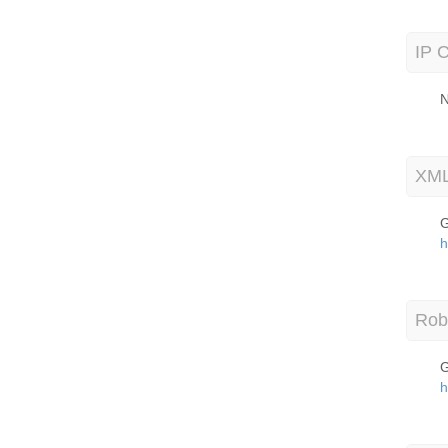
IP C
N
XML
G
h
Robo
G
h