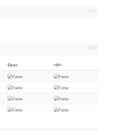
Desc
<H>