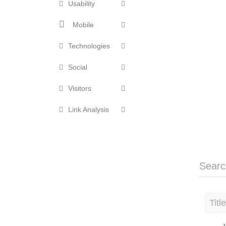
Usability
Mobile
Technologies
Social
Visitors
Link Analysis
Searc
Titl