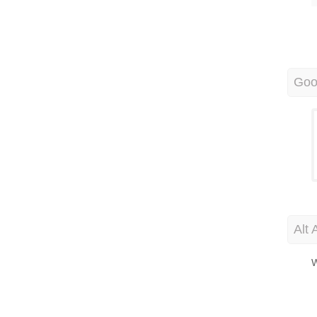
Goo
Alt 
W